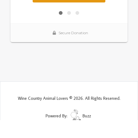
Wine Country Animal Lovers © 2026. All Rights Reserved.
Powered By:
Buzz
Site Map