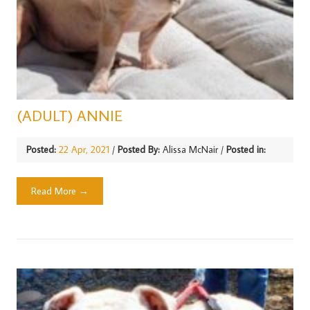
(ADULT) ANNIE
Posted:
22 Apr, 2021
/
Posted By:
Alissa McNair
/
Posted in:
Read More →