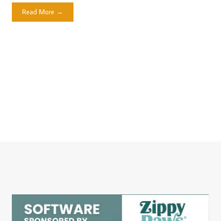
Read More →