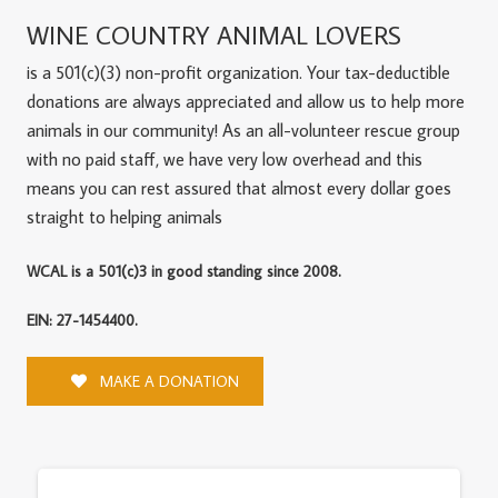
WINE COUNTRY ANIMAL LOVERS
is a 501(c)(3) non-profit organization. Your tax-deductible
donations are always appreciated and allow us to help more
animals in our community! As an all-volunteer rescue group
with no paid staff, we have very low overhead and this
means you can rest assured that almost every dollar goes
straight to helping animals
WCAL is a 501(c)3 in good standing since 2008.
EIN: 27-1454400.
MAKE A DONATION