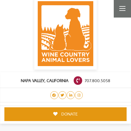
707.800.5058
NAPA VALLEY, CALIFORNIA
DONATE