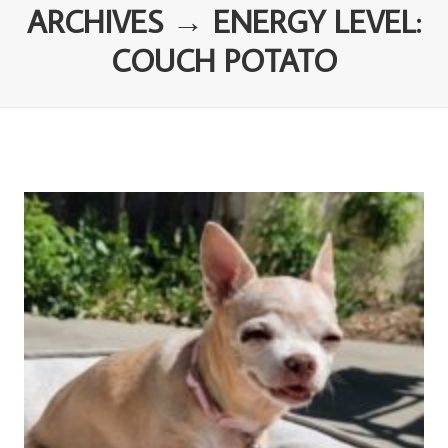
ARCHIVES → ENERGY LEVEL:
COUCH POTATO