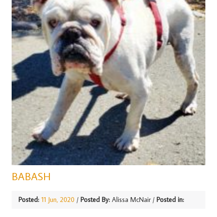
BABASH
Posted:
11 Jun, 2020
/
Posted By:
Alissa McNair
/
Posted in: