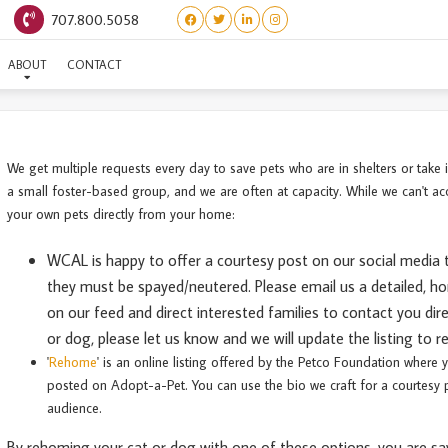
707.800.5058
REHOME YOUR PET
ABOUT
CONTACT
We get multiple requests every day to save pets who are in shelters or take
a small foster-based group, and we are often at capacity. While we can't ac
your own pets directly from your home:
WCAL is happy to offer a courtesy post on our social media 
they must be spayed/neutered. Please email us a detailed
, h
on our feed and direct interested families to contact you di
or dog, please let us know and we will update the listing to 
'
Rehome
' is an online listing offered by the Petco Foundation where 
posted on Adopt-a-Pet. You can use the bio we craft for a courtesy p
audience.
By rehoming your cat or dog with one of these options, you are sav