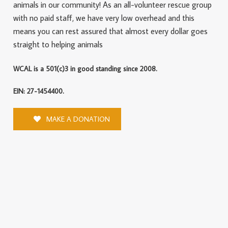
animals in our community! As an all-volunteer rescue group
with no paid staff, we have very low overhead and this
means you can rest assured that almost every dollar goes
straight to helping animals
WCAL is a 501(c)3 in good standing since 2008.
EIN: 27-1454400.
MAKE A DONATION