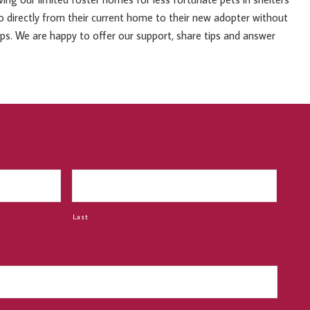
 go directly from their current home to their new adopter without
ups. We are happy to offer our support, share tips and answer
Last