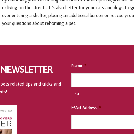
or living on the streets. It's also better for your cats and dogs to
ever entering a shelter, placing an additional burden on rescue gro
your questions about rehoming a pet.
Name
*
 NEWSLETTER
pets related tips and tricks and
nts!
First
EMail Address
*