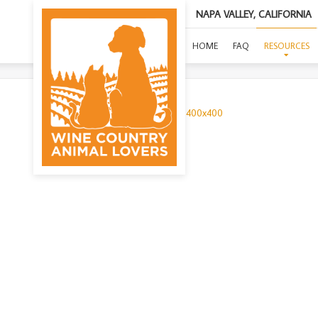
NAPA VALLEY, CALIFORNIA
HOME
FAQ
RESOURCES