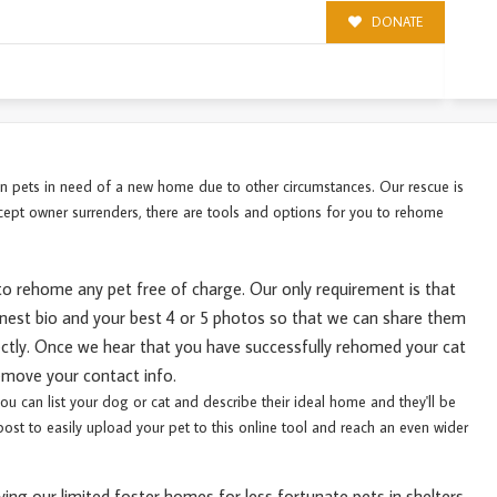
DONATE
 in pets in need of a new home due to other circumstances. Our rescue is
cept owner surrenders, there are tools and options for you to rehome
to rehome any pet free of charge. Our only requirement is that
onest
bio and your best 4 or 5 photos so that we can share them
rectly. Once we hear that you have successfully rehomed your cat
remove your contact info.
you can list your dog or cat and describe their ideal home and they'll be
ost to easily upload your pet to this online tool and reach an even wider
ing our limited foster homes for less fortunate pets in shelters