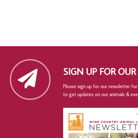
SIGN UP FOR OUR
Please sign up for our newsletter for 
to get updates on our animals & eve