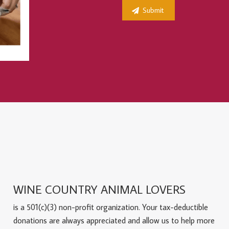
WINE COUNTRY ANIMAL LOVERS
is a 501(c)(3) non-profit organization. Your tax-deductible
donations are always appreciated and allow us to help more