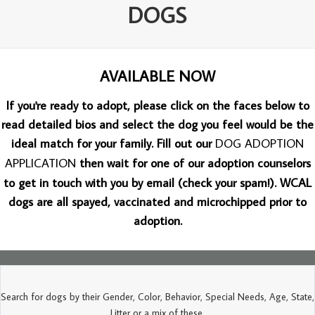
DOGS
AVAILABLE NOW
If you're ready to adopt, please click on the faces below to
read detailed bios and select the dog you feel would be the
ideal match for your family. Fill out our
DOG ADOPTION
APPLICATION
then wait for one of our adoption counselors
to get in touch with you by email (check your spam!). WCAL
dogs are all spayed, vaccinated and microchipped prior to
adoption.
Search for dogs by their Gender, Color, Behavior, Special Needs, Age, State,
Litter or a mix of these.