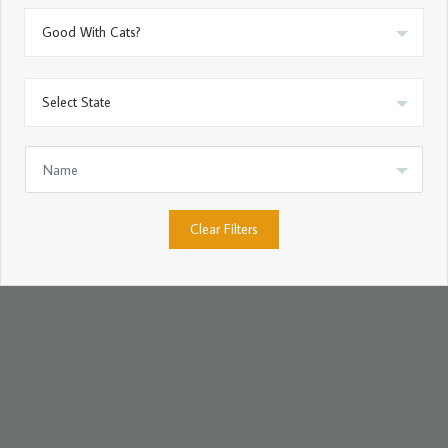
Clear Filters