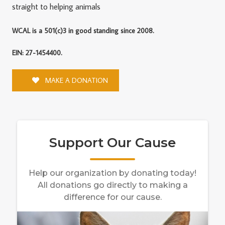
straight to helping animals
WCAL is a 501(c)3 in good standing since 2008.
EIN: 27-1454400.
MAKE A DONATION