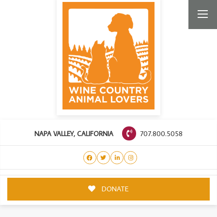
707.800.5058
NAPA VALLEY, CALIFORNIA
DONATE