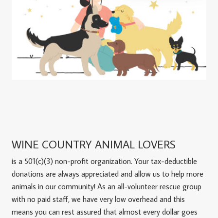
WINE COUNTRY ANIMAL LOVERS
is a 501(c)(3) non-profit organization. Your tax-deductible
donations are always appreciated and allow us to help more
animals in our community! As an all-volunteer rescue group
with no paid staff, we have very low overhead and this
means you can rest assured that almost every dollar goes