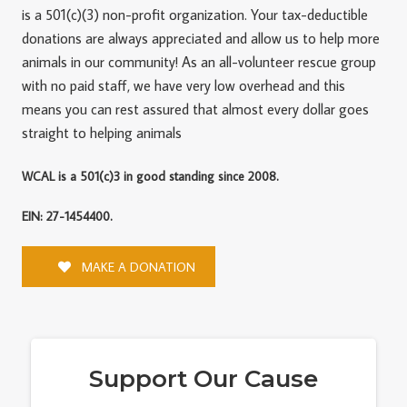
is a 501(c)(3) non-profit organization. Your tax-deductible
donations are always appreciated and allow us to help more
animals in our community! As an all-volunteer rescue group
with no paid staff, we have very low overhead and this
means you can rest assured that almost every dollar goes
straight to helping animals
WCAL is a 501(c)3 in good standing since 2008.
EIN: 27-1454400.
MAKE A DONATION