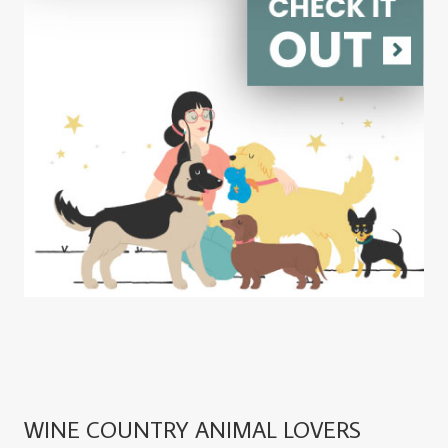
WINE COUNTRY ANIMAL LOVERS