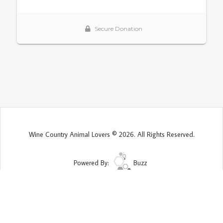
Wine Country Animal Lovers © 2026. All Rights Reserved.
Powered By:
Buzz
Site Map