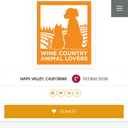
707.800.5058
NAPA VALLEY, CALIFORNIA
DONATE