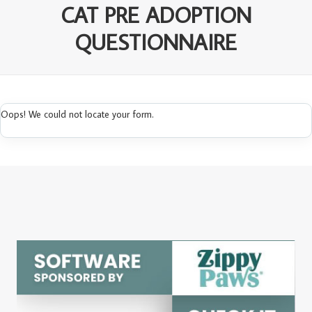
CAT PRE ADOPTION
QUESTIONNAIRE
Oops! We could not locate your form.