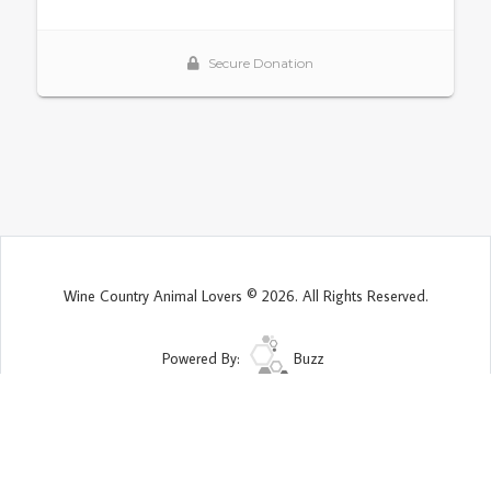
Wine Country Animal Lovers © 2026. All Rights Reserved.
Powered By:
Buzz
Site Map