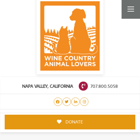
707.800.5058
NAPA VALLEY, CALIFORNIA
DONATE