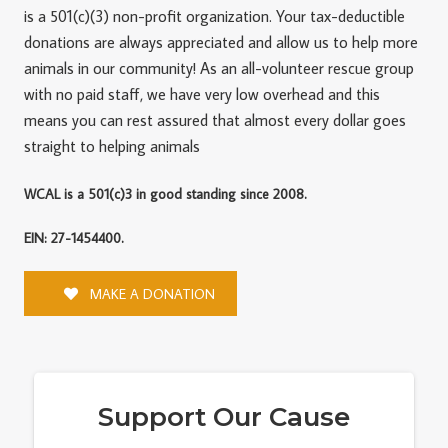
is a 501(c)(3) non-profit organization. Your tax-deductible
donations are always appreciated and allow us to help more
animals in our community! As an all-volunteer rescue group
with no paid staff, we have very low overhead and this
means you can rest assured that almost every dollar goes
straight to helping animals
WCAL is a 501(c)3 in good standing since 2008.
EIN: 27-1454400.
MAKE A DONATION