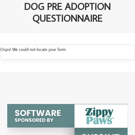
DOG PRE ADOPTION
QUESTIONNAIRE
Oops! We could not locate your form.