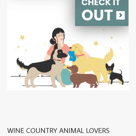
WINE COUNTRY ANIMAL LOVERS