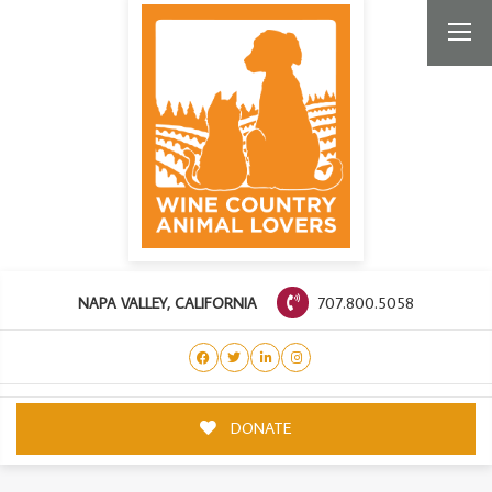
707.800.5058
NAPA VALLEY, CALIFORNIA
DONATE