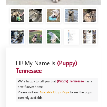
Hi! My Name Is
(Puppy)
Tennessee
We're happy to tell you that
(Puppy) Tennessee
has a
new furever home.
Please visit our
Available Dogs Page
to see the pups
currently available.