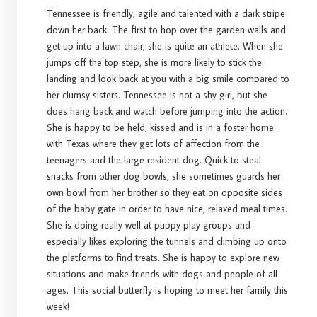
Tennessee is friendly, agile and talented with a dark stripe
down her back. The first to hop over the garden walls and
get up into a lawn chair, she is quite an athlete. When she
jumps off the top step, she is more likely to stick the
landing and look back at you with a big smile compared to
her clumsy sisters. Tennessee is not a shy girl, but she
does hang back and watch before jumping into the action.
She is happy to be held, kissed and is in a foster home
with Texas where they get lots of affection from the
teenagers and the large resident dog. Quick to steal
snacks from other dog bowls, she sometimes guards her
own bowl from her brother so they eat on opposite sides
of the baby gate in order to have nice, relaxed meal times.
She is doing really well at puppy play groups and
especially likes exploring the tunnels and climbing up onto
the platforms to find treats. She is happy to explore new
situations and make friends with dogs and people of all
ages. This social butterfly is hoping to meet her family this
week!