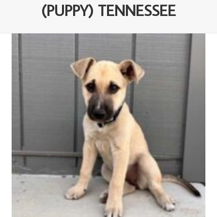
(PUPPY) TENNESSEE