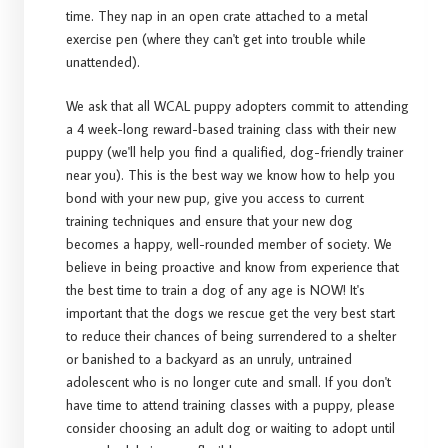
time. They nap in an open crate attached to a metal
exercise pen (where they can't get into trouble while
unattended).
We ask that all WCAL puppy adopters commit to attending
a 4 week-long reward-based training class with their new
puppy (we'll help you find a qualified, dog-friendly trainer
near you). This is the best way we know how to help you
bond with your new pup, give you access to current
training techniques and ensure that your new dog
becomes a happy, well-rounded member of society. We
believe in being proactive and know from experience that
the best time to train a dog of any age is NOW! It's
important that the dogs we rescue get the very best start
to reduce their chances of being surrendered to a shelter
or banished to a backyard as an unruly, untrained
adolescent who is no longer cute and small. If you don't
have time to attend training classes with a puppy, please
consider choosing an adult dog or waiting to adopt until