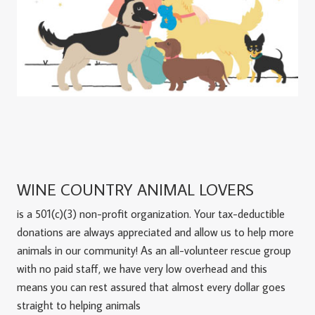
WINE COUNTRY ANIMAL LOVERS
is a 501(c)(3) non-profit organization. Your tax-deductible
donations are always appreciated and allow us to help more
animals in our community! As an all-volunteer rescue group
with no paid staff, we have very low overhead and this
means you can rest assured that almost every dollar goes
straight to helping animals