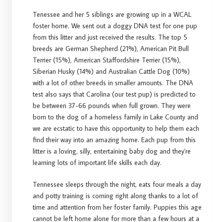
Tenessee and her 5 siblings are growing up in a WCAL
foster home. We sent out a doggy DNA test for one pup
from this litter and just received the results. The top 5
breeds are German Shepherd (21%), American Pit Bull
Terrier (15%), American Staffordshire Terrier (15%),
Siberian Husky (14%) and Australian Cattle Dog (10%)
with a lot of other breeds in smaller amounts. The DNA
test also says that Carolina (our test pup) is predicted to
be between 37-66 pounds when full grown. They were
born to the dog of a homeless family in Lake County and
we are ecstatic to have this opportunity to help them each
find their way into an amazing home. Each pup from this
litter is a loving, silly, entertaining baby dog and they're
learning lots of important life skills each day.
Tennessee sleeps through the night, eats four meals a day
and potty training is coming right along thanks to a lot of
time and attention from her foster family. Puppies this age
cannot be left home alone for more than a few hours at a