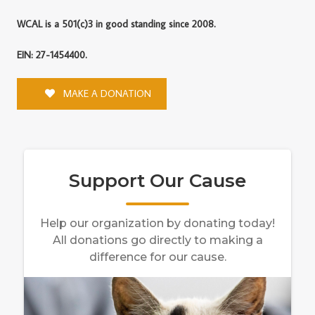
WCAL is a 501(c)3 in good standing since 2008.
EIN: 27-1454400.
MAKE A DONATION