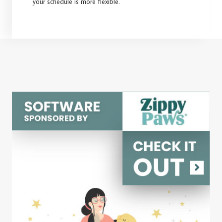
your schedule is more flexible.