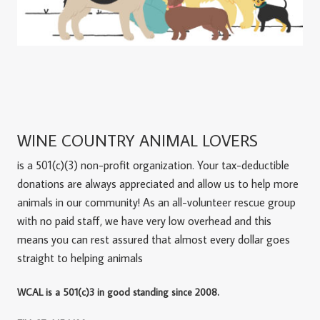
WINE COUNTRY ANIMAL LOVERS
is a 501(c)(3) non-profit organization. Your tax-deductible
donations are always appreciated and allow us to help more
animals in our community! As an all-volunteer rescue group
with no paid staff, we have very low overhead and this
means you can rest assured that almost every dollar goes
straight to helping animals
WCAL is a 501(c)3 in good standing since 2008.