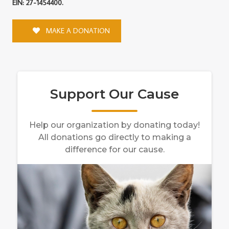
EIN: 27-1454400.
MAKE A DONATION