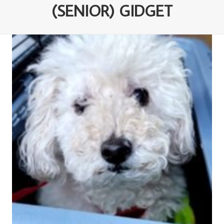
(SENIOR) GIDGET