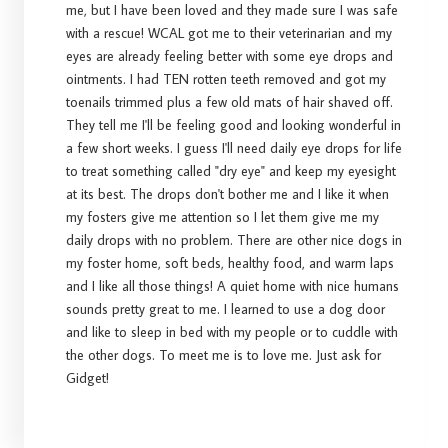
me, but I have been loved and they made sure I was safe
with a rescue! WCAL got me to their veterinarian and my
eyes are already feeling better with some eye drops and
ointments. I had TEN rotten teeth removed and got my
toenails trimmed plus a few old mats of hair shaved off.
They tell me I'll be feeling good and looking wonderful in
a few short weeks. I guess I'll need daily eye drops for life
to treat something called "dry eye" and keep my eyesight
at its best. The drops don't bother me and I like it when
my fosters give me attention so I let them give me my
daily drops with no problem. There are other nice dogs in
my foster home, soft beds, healthy food, and warm laps
and I like all those things! A quiet home with nice humans
sounds pretty great to me. I learned to use a dog door
and like to sleep in bed with my people or to cuddle with
the other dogs. To meet me is to love me. Just ask for
Gidget!