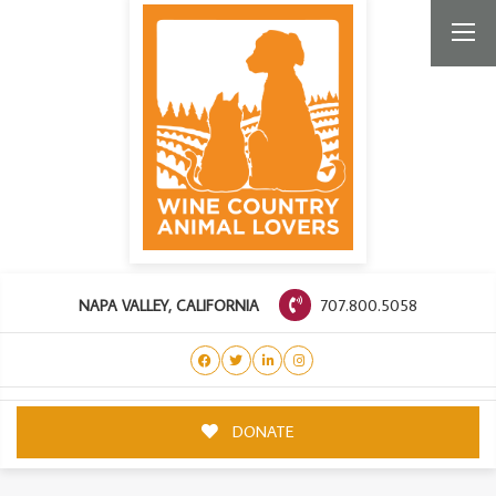
707.800.5058
NAPA VALLEY, CALIFORNIA
DONATE