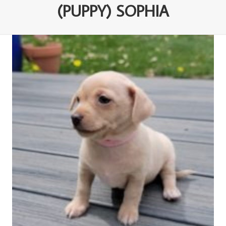
(PUPPY) SOPHIA