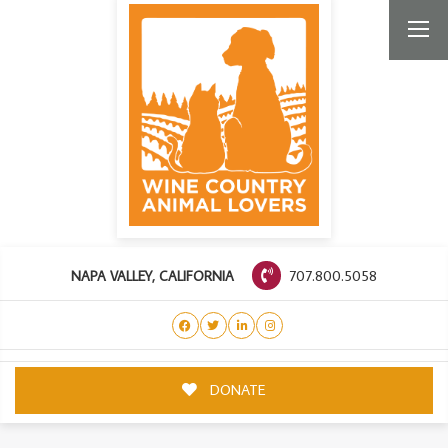
707.800.5058
NAPA VALLEY, CALIFORNIA
DONATE