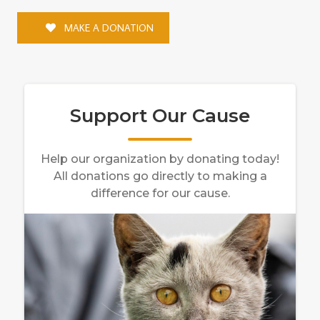
MAKE A DONATION