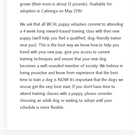
grown (their mom is about 12 pounds). Available for
adoption in Calistoga on May 27th!
We ask that all WCAL puppy adopters commit to attending
a 4 week-long reward-based training class with their new
puppy (we'll help you find a qualified, dog-friendly trainer
near you). This is the best way we know how to help you
bond with your new pup, give you access to current
training techniques and ensure that your new dog
becomes a well-rounded member of society. We believe in
being proactive and know from experience that the best
time to train a dog is NOW! It's important that the dogs we
rescue get the very best start. If you don't have time to
attend training classes with a puppy, please consider
choosing an adult dog or waiting to adopt until your
schedule is more flexible.