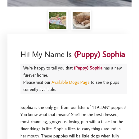
Hi! My Name Is
(Puppy) Sophia
We're happy to tell you that
(Puppy) Sophia
has a new
furever home.
Please visit our
Available Dogs Page
to see the pups
currently available.
Sophia is the only girl from our litter of "ITALIAN" puppies!
You know what that means? She'll be the best dressed,
most charming, gorgeous, loving pup with a taste for the
finer things in life. Sophia likes to carry things around in
her mouth. These puppies will be little dogs when fully