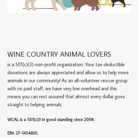
WINE COUNTRY ANIMAL LOVERS
is a 501(c)(3) non-profit organization. Your tax-deductible
donations are always appreciated and allow us to help more
animals in our community! As an all-volunteer rescue group
with no paid staff, we have very low overhead and this
means you can rest assured that almost every dollar goes
straight to helping animals
WCAL is a 501(c)3 in good standing since 2008.
EIN: 27-1454400.