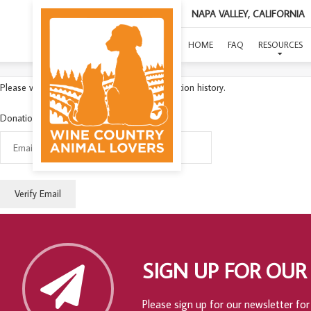
NAPA VALLEY, CALIFORNIA
HOME
FAQ
RESOURCES
Please verify your email to access your donation history.
Donation Email:
SIGN UP FOR OUR
Please sign up for our newsletter for 