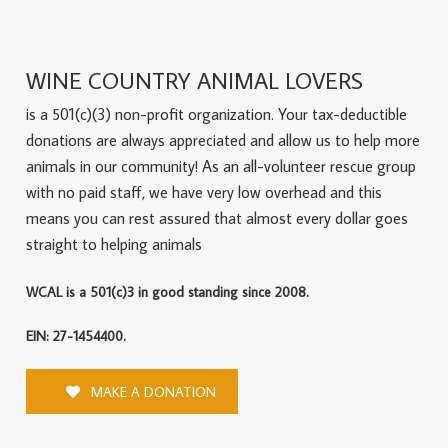
WINE COUNTRY ANIMAL LOVERS
is a 501(c)(3) non-profit organization. Your tax-deductible
donations are always appreciated and allow us to help more
animals in our community! As an all-volunteer rescue group
with no paid staff, we have very low overhead and this
means you can rest assured that almost every dollar goes
straight to helping animals
WCAL is a 501(c)3 in good standing since 2008.
EIN: 27-1454400.
MAKE A DONATION