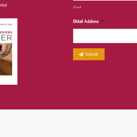
nts!
First
EMail Address
*