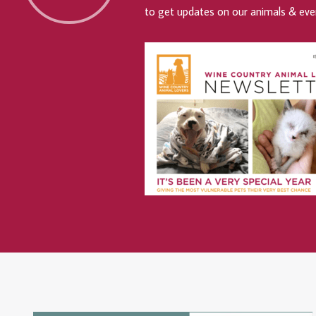
to get updates on our animals & eve