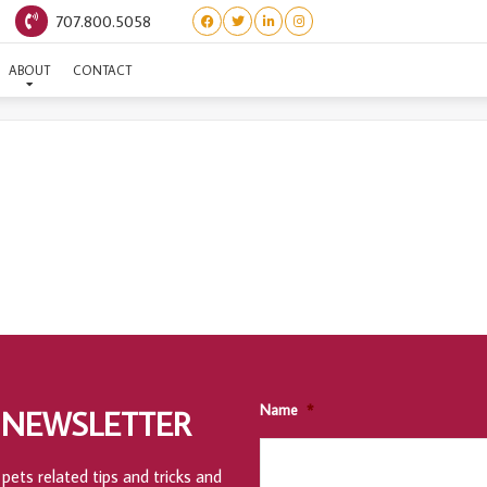
707.800.5058
DONATION HISTORY
ABOUT
CONTACT
Name
*
 NEWSLETTER
pets related tips and tricks and