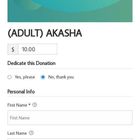
(ADULT) AKASHA
$
Dedicate this Donation
Yes, please
No, thank you
Personal Info
First Name
*
Last Name