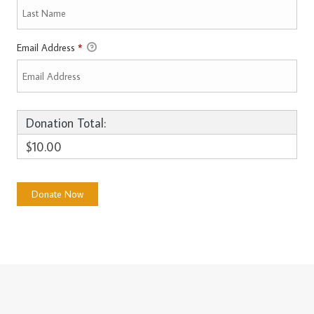
Email Address
*
Donation Total:
$10.00