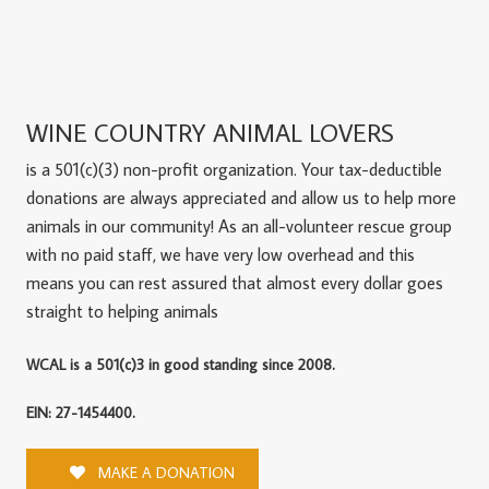
WINE COUNTRY ANIMAL LOVERS
is a 501(c)(3) non-profit organization. Your tax-deductible
donations are always appreciated and allow us to help more
animals in our community! As an all-volunteer rescue group
with no paid staff, we have very low overhead and this
means you can rest assured that almost every dollar goes
straight to helping animals
WCAL is a 501(c)3 in good standing since 2008.
EIN: 27-1454400.
MAKE A DONATION