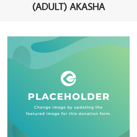
(ADULT) AKASHA