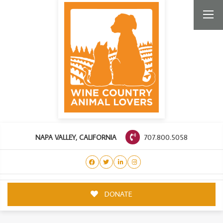
707.800.5058
NAPA VALLEY, CALIFORNIA
DONATE