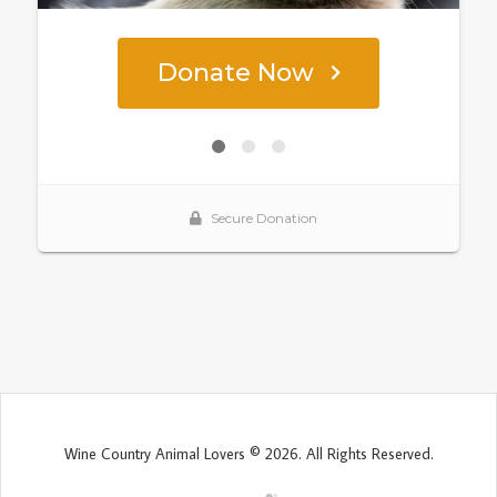
Wine Country Animal Lovers © 2026. All Rights Reserved.