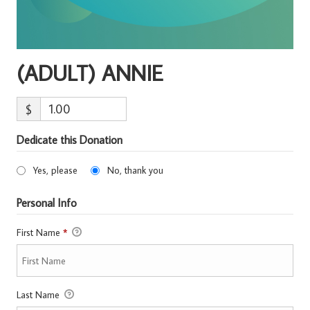
(ADULT) ANNIE
$
Dedicate this Donation
Yes, please
No, thank you
Personal Info
First Name
*
Last Name