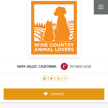
707.800.5058
NAPA VALLEY, CALIFORNIA
DONATE