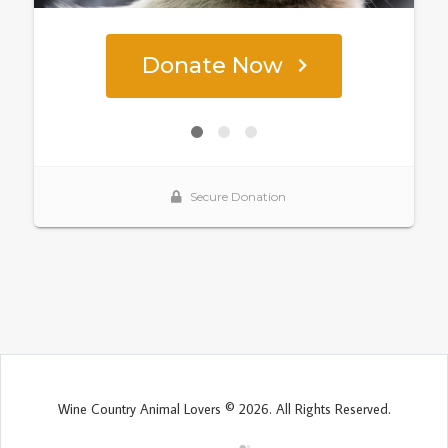
Wine Country Animal Lovers © 2026. All Rights Reserved.