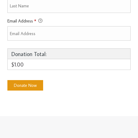
Email Address
*
Donation Total:
$1.00