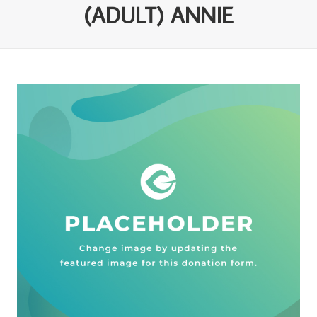
(ADULT) ANNIE