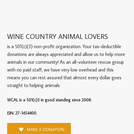
WINE COUNTRY ANIMAL LOVERS
is a 501(c)(3) non-profit organization. Your tax-deductible
donations are always appreciated and allow us to help more
animals in our community! As an all-volunteer rescue group
with no paid staff, we have very low overhead and this
means you can rest assured that almost every dollar goes
straight to helping animals
WCAL is a 501(c)3 in good standing since 2008.
EIN: 27-1454400.
MAKE A DONATION