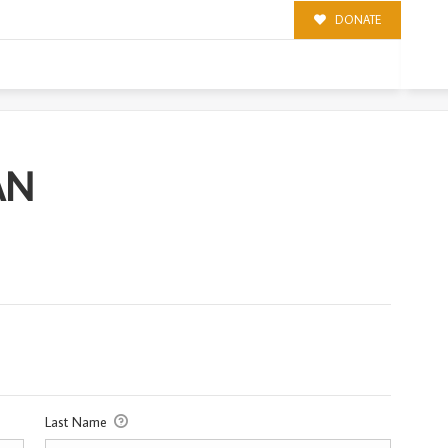
DONATE
AN
Last Name