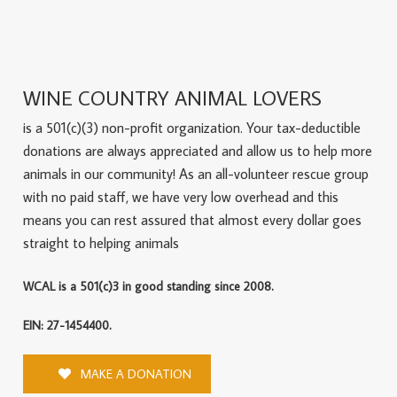
WINE COUNTRY ANIMAL LOVERS
is a 501(c)(3) non-profit organization. Your tax-deductible
donations are always appreciated and allow us to help more
animals in our community! As an all-volunteer rescue group
with no paid staff, we have very low overhead and this
means you can rest assured that almost every dollar goes
straight to helping animals
WCAL is a 501(c)3 in good standing since 2008.
EIN: 27-1454400.
MAKE A DONATION