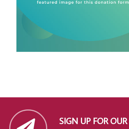
SIGN UP FOR OUR