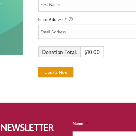
Email Address
*
Donation Total:
$10.00
Name
*
 NEWSLETTER