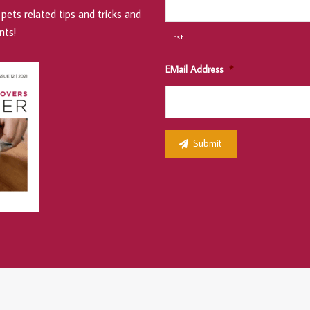
pets related tips and tricks and
nts!
First
EMail Address
*