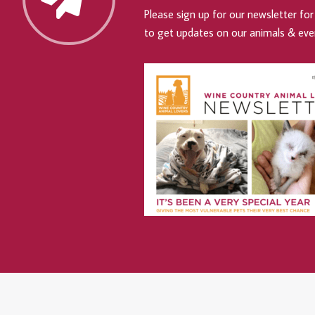
Please sign up for our newsletter for 
to get updates on our animals & eve