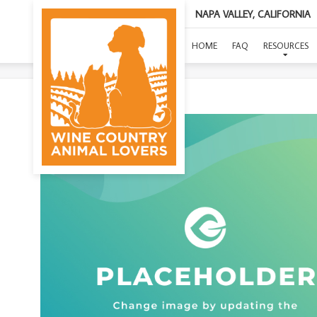
NAPA VALLEY, CALIFORNIA
HOME
FAQ
RESOURCES