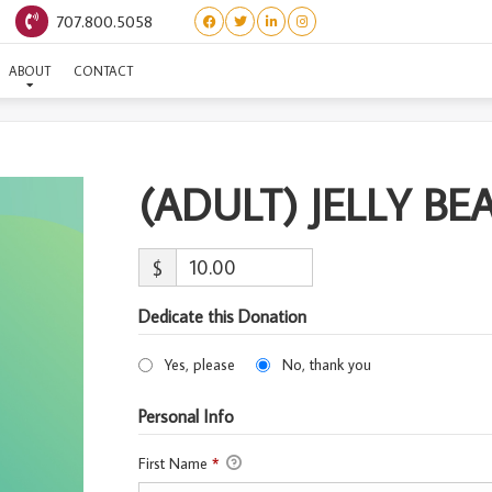
707.800.5058
(ADULT) JELLY BEAN
ABOUT
CONTACT
(ADULT) JELLY BE
$
Dedicate this Donation
Yes, please
No, thank you
Personal Info
First Name
*