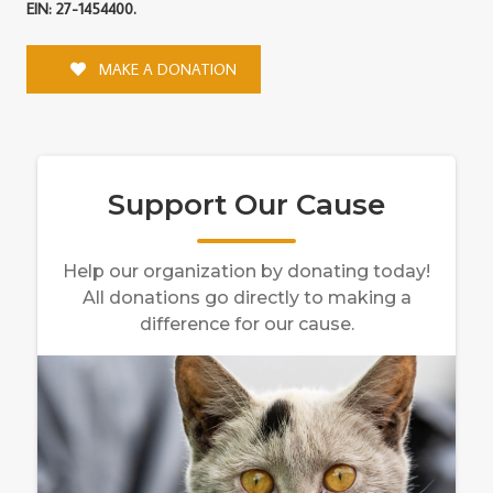
EIN: 27-1454400.
MAKE A DONATION