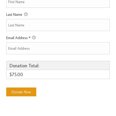
Last Name
Email Address
*
Donation Total:
$75.00