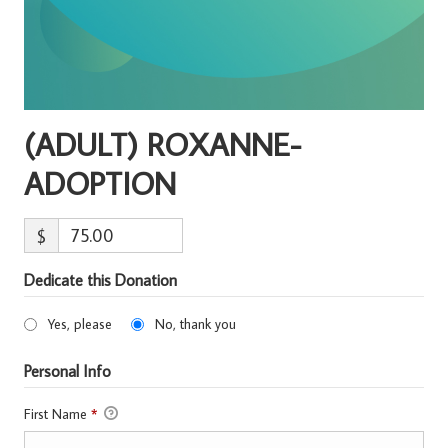
(ADULT) ROXANNE-
ADOPTION
$
Dedicate this Donation
Yes, please
No, thank you
Personal Info
First Name
*