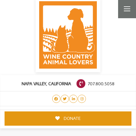
707.800.5058
NAPA VALLEY, CALIFORNIA
DONATE