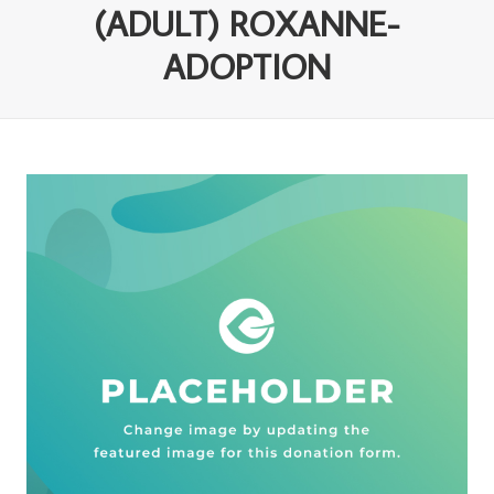
(ADULT) ROXANNE-
ADOPTION