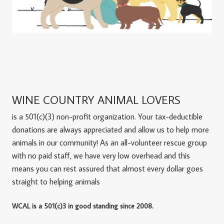
WINE COUNTRY ANIMAL LOVERS
is a 501(c)(3) non-profit organization. Your tax-deductible
donations are always appreciated and allow us to help more
animals in our community! As an all-volunteer rescue group
with no paid staff, we have very low overhead and this
means you can rest assured that almost every dollar goes
straight to helping animals
WCAL is a 501(c)3 in good standing since 2008.