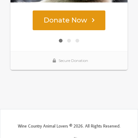
Wine Country Animal Lovers © 2026. All Rights Reserved.