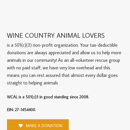
WINE COUNTRY ANIMAL LOVERS
is a 501(c)(3) non-profit organization. Your tax-deductible
donations are always appreciated and allow us to help more
animals in our community! As an all-volunteer rescue group
with no paid staff, we have very low overhead and this
means you can rest assured that almost every dollar goes
straight to helping animals
WCAL is a 501(c)3 in good standing since 2008.
EIN: 27-1454400.
MAKE A DONATION