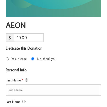
AEON
$
Dedicate this Donation
Yes, please
No, thank you
Personal Info
First Name
*
Last Name