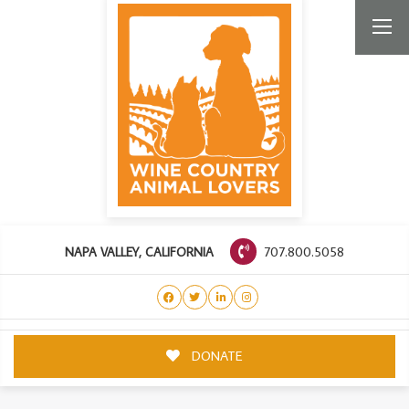
707.800.5058
NAPA VALLEY, CALIFORNIA
DONATE