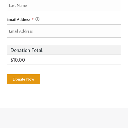
Email Address
*
Donation Total:
$10.00