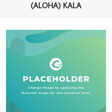
(ALOHA) KALA