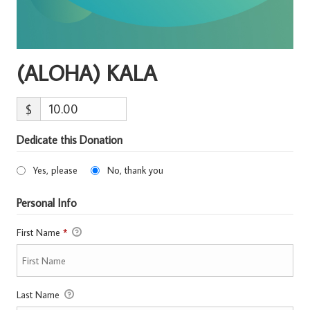
(ALOHA) KALA
$
Dedicate this Donation
Yes, please
No, thank you
Personal Info
First Name
*
Last Name