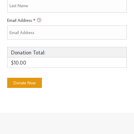
Email Address
*
Donation Total:
$10.00