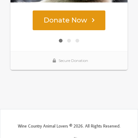
Wine Country Animal Lovers © 2026. All Rights Reserved.