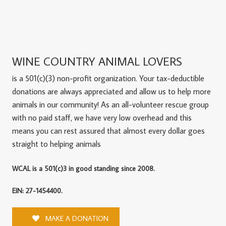
WINE COUNTRY ANIMAL LOVERS
is a 501(c)(3) non-profit organization. Your tax-deductible
donations are always appreciated and allow us to help more
animals in our community! As an all-volunteer rescue group
with no paid staff, we have very low overhead and this
means you can rest assured that almost every dollar goes
straight to helping animals
WCAL is a 501(c)3 in good standing since 2008.
EIN: 27-1454400.
MAKE A DONATION