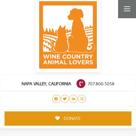
707.800.5058
NAPA VALLEY, CALIFORNIA
DONATE