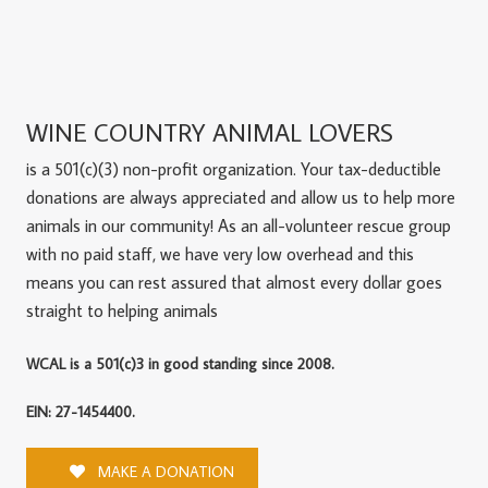
WINE COUNTRY ANIMAL LOVERS
is a 501(c)(3) non-profit organization. Your tax-deductible
donations are always appreciated and allow us to help more
animals in our community! As an all-volunteer rescue group
with no paid staff, we have very low overhead and this
means you can rest assured that almost every dollar goes
straight to helping animals
WCAL is a 501(c)3 in good standing since 2008.
EIN: 27-1454400.
MAKE A DONATION