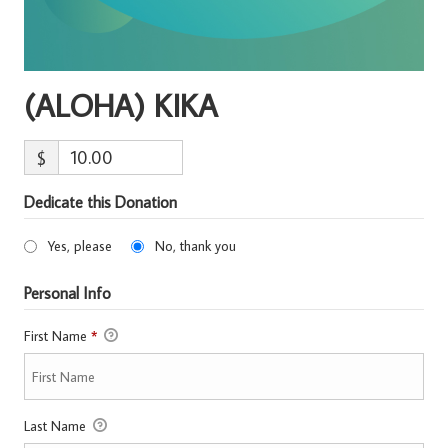
(ALOHA) KIKA
$
Dedicate this Donation
Yes, please
No, thank you
Personal Info
First Name
*
Last Name