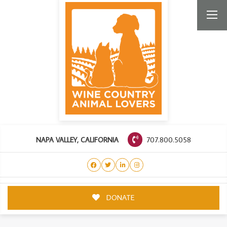
707.800.5058
NAPA VALLEY, CALIFORNIA
DONATE