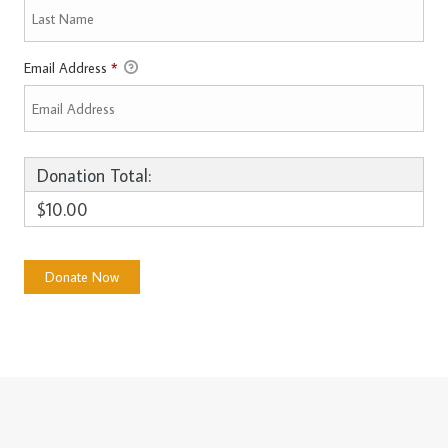
Email Address
*
Donation Total:
$10.00