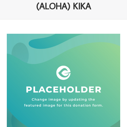
(ALOHA) KIKA