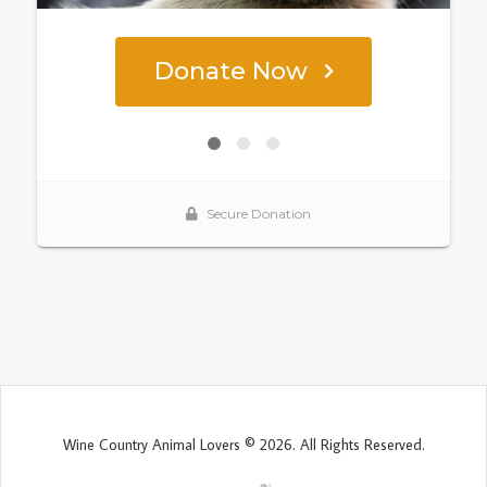
Wine Country Animal Lovers © 2026. All Rights Reserved.