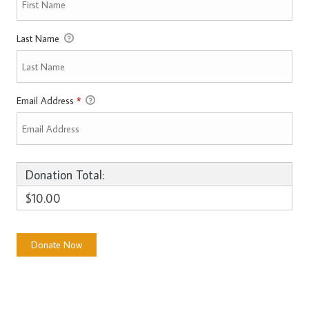
Last Name
Email Address
*
Donation Total:
$10.00