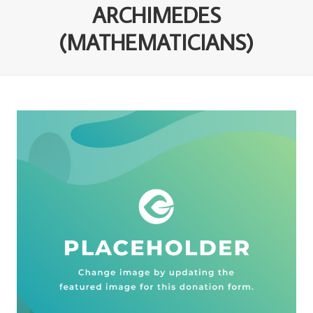
ARCHIMEDES
(MATHEMATICIANS)