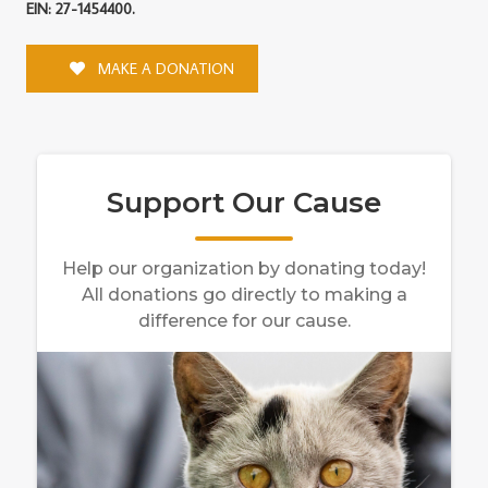
EIN: 27-1454400.
MAKE A DONATION