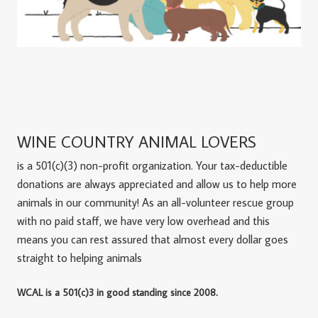
WINE COUNTRY ANIMAL LOVERS
is a 501(c)(3) non-profit organization. Your tax-deductible
donations are always appreciated and allow us to help more
animals in our community! As an all-volunteer rescue group
with no paid staff, we have very low overhead and this
means you can rest assured that almost every dollar goes
straight to helping animals
WCAL is a 501(c)3 in good standing since 2008.