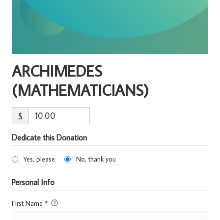
ARCHIMEDES
(MATHEMATICIANS)
$
Dedicate this Donation
Yes, please
No, thank you
Personal Info
First Name
*