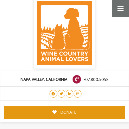
707.800.5058
NAPA VALLEY, CALIFORNIA
DONATE