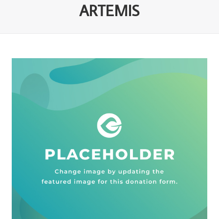
ARTEMIS