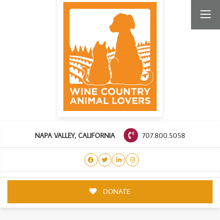
707.800.5058
NAPA VALLEY, CALIFORNIA
DONATE