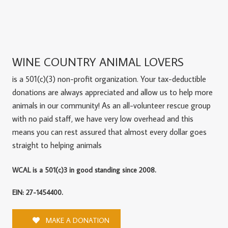
WINE COUNTRY ANIMAL LOVERS
is a 501(c)(3) non-profit organization. Your tax-deductible
donations are always appreciated and allow us to help more
animals in our community! As an all-volunteer rescue group
with no paid staff, we have very low overhead and this
means you can rest assured that almost every dollar goes
straight to helping animals
WCAL is a 501(c)3 in good standing since 2008.
EIN: 27-1454400.
MAKE A DONATION