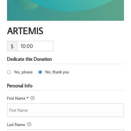
ARTEMIS
$
Dedicate this Donation
Yes, please
No, thank you
Personal Info
First Name
*
Last Name