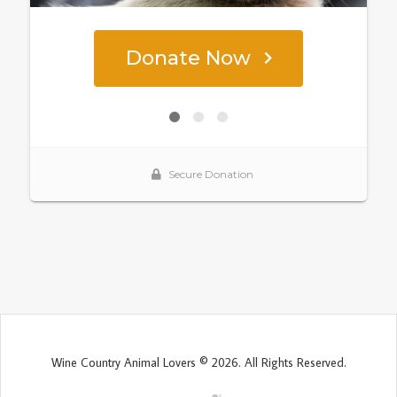
Wine Country Animal Lovers © 2026. All Rights Reserved.