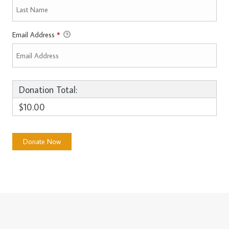
Email Address
*
Donation Total:
$10.00