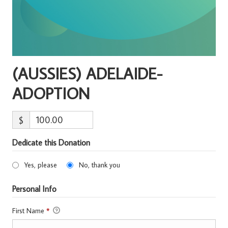
(AUSSIES) ADELAIDE-
ADOPTION
$
Dedicate this Donation
Yes, please
No, thank you
Personal Info
First Name
*