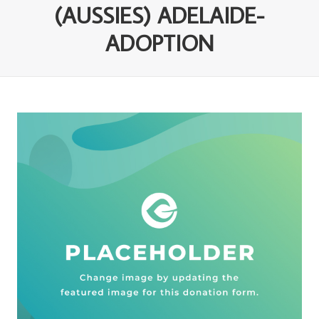
(AUSSIES) ADELAIDE-
ADOPTION