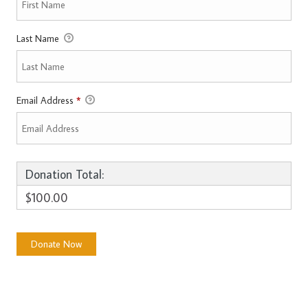
Last Name
Email Address
*
Donation Total:
$100.00