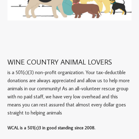
WINE COUNTRY ANIMAL LOVERS
is a 501(c)(3) non-profit organization. Your tax-deductible
donations are always appreciated and allow us to help more
animals in our community! As an all-volunteer rescue group
with no paid staff, we have very low overhead and this
means you can rest assured that almost every dollar goes
straight to helping animals
WCAL is a 501(c)3 in good standing since 2008.