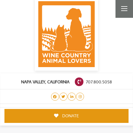
707.800.5058
NAPA VALLEY, CALIFORNIA
DONATE