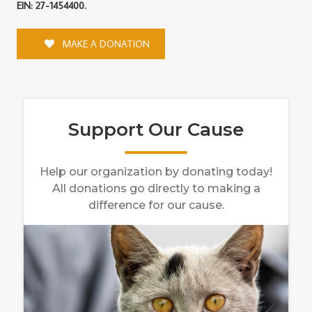
EIN: 27-1454400.
MAKE A DONATION