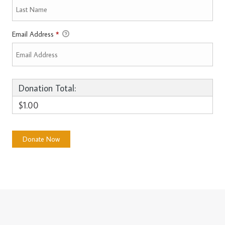
Email Address
*
Donation Total:
$1.00