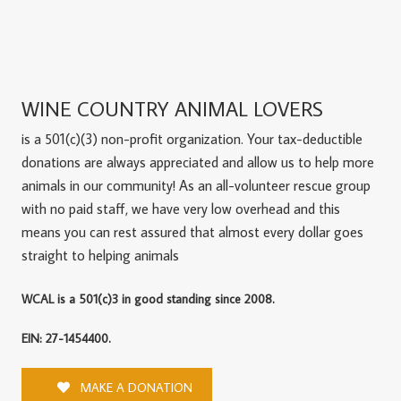
WINE COUNTRY ANIMAL LOVERS
is a 501(c)(3) non-profit organization. Your tax-deductible
donations are always appreciated and allow us to help more
animals in our community! As an all-volunteer rescue group
with no paid staff, we have very low overhead and this
means you can rest assured that almost every dollar goes
straight to helping animals
WCAL is a 501(c)3 in good standing since 2008.
EIN: 27-1454400.
MAKE A DONATION