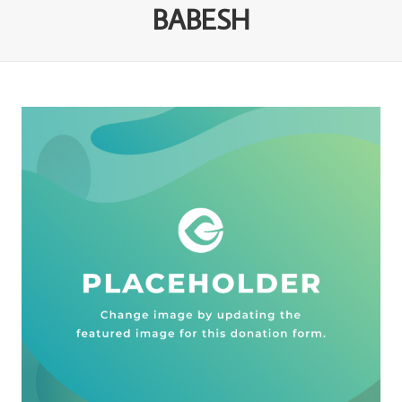
BABESH