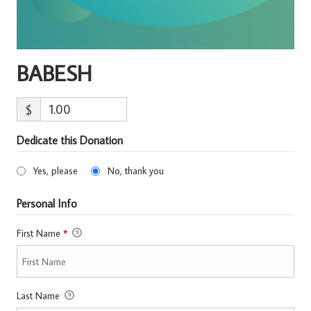
BABESH
$
Dedicate this Donation
Yes, please
No, thank you
Personal Info
First Name
*
Last Name