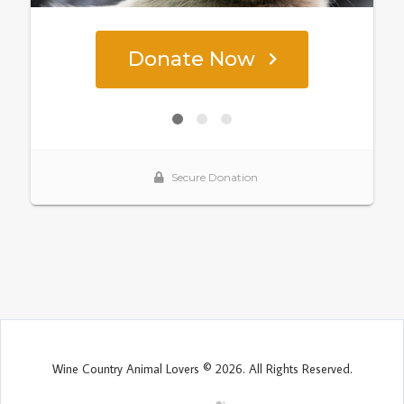
Wine Country Animal Lovers © 2026. All Rights Reserved.