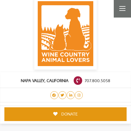
707.800.5058
NAPA VALLEY, CALIFORNIA
DONATE