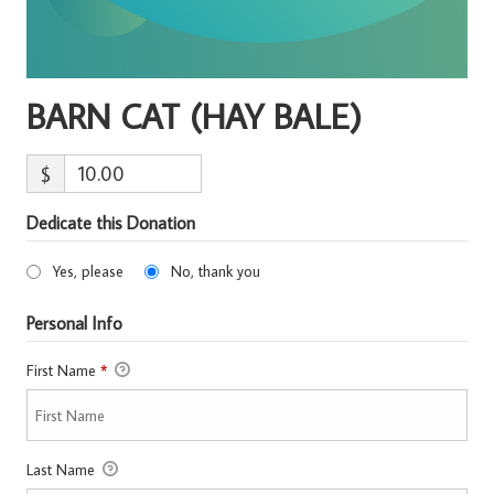
BARN CAT (HAY BALE)
$
Dedicate this Donation
Yes, please
No, thank you
Personal Info
First Name
*
Last Name