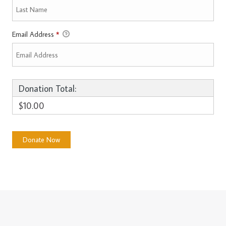
Email Address
*
Donation Total:
$10.00