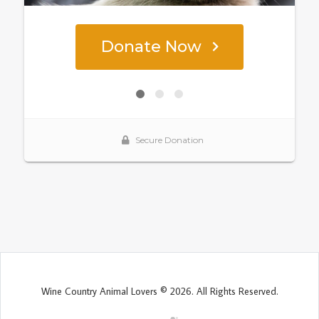
Wine Country Animal Lovers © 2026. All Rights Reserved.