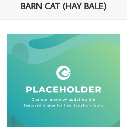
BARN CAT (HAY BALE)