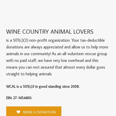
WINE COUNTRY ANIMAL LOVERS
is a 501(c)(3) non-profit organization. Your tax-deductible
donations are always appreciated and allow us to help more
animals in our community! As an all-volunteer rescue group
with no paid staff, we have very low overhead and this
means you can rest assured that almost every dollar goes
straight to helping animals
WCAL is a 501(c)3 in good standing since 2008.
EIN: 27-1454400.
MAKE A DONATION