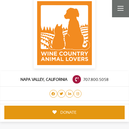
707.800.5058
NAPA VALLEY, CALIFORNIA
DONATE