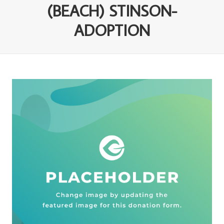
(BEACH) STINSON-
ADOPTION