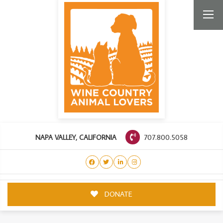
707.800.5058
NAPA VALLEY, CALIFORNIA
DONATE