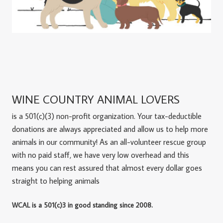
WINE COUNTRY ANIMAL LOVERS
is a 501(c)(3) non-profit organization. Your tax-deductible
donations are always appreciated and allow us to help more
animals in our community! As an all-volunteer rescue group
with no paid staff, we have very low overhead and this
means you can rest assured that almost every dollar goes
straight to helping animals
WCAL is a 501(c)3 in good standing since 2008.