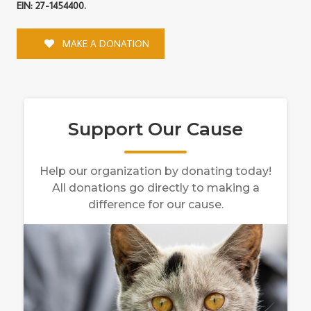
EIN: 27-1454400.
MAKE A DONATION