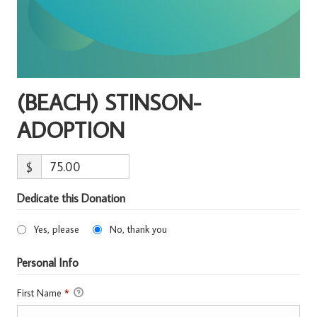
(BEACH) STINSON-
ADOPTION
$
Dedicate this Donation
Yes, please
No, thank you
Personal Info
First Name
*