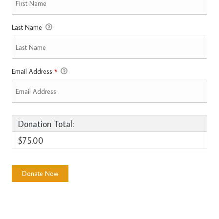
Last Name
Email Address
*
Donation Total:
$75.00