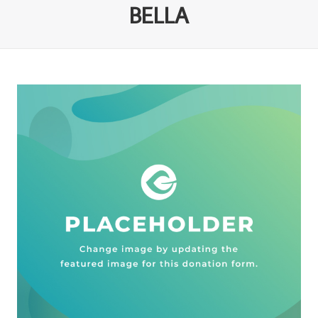
BELLA