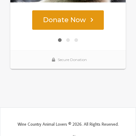
Wine Country Animal Lovers © 2026. All Rights Reserved.