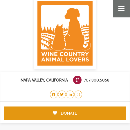
707.800.5058
NAPA VALLEY, CALIFORNIA
DONATE