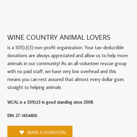
WINE COUNTRY ANIMAL LOVERS
is a 501(c)(3) non-profit organization. Your tax-deductible
donations are always appreciated and allow us to help more
animals in our community! As an all-volunteer rescue group
with no paid staff, we have very low overhead and this
means you can rest assured that almost every dollar goes
straight to helping animals
WCAL is a 501(c)3 in good standing since 2008.
EIN: 27-1454400.
MAKE A DONATION