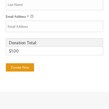
Email Address
*
Donation Total:
$1.00