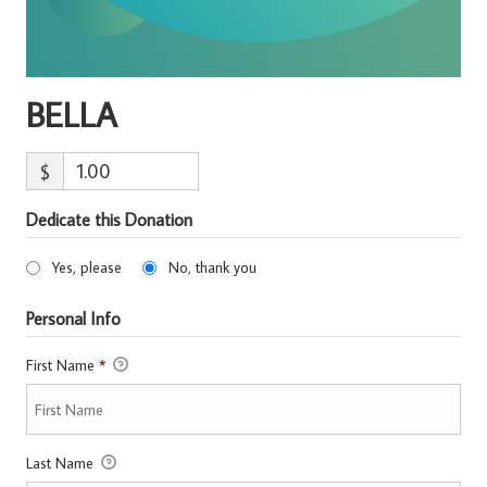
BELLA
$
Dedicate this Donation
Yes, please
No, thank you
Personal Info
First Name
*
Last Name