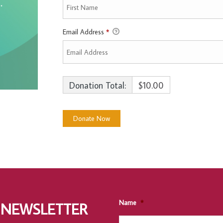
Email Address
*
Donation Total:
$10.00
Name
*
 NEWSLETTER