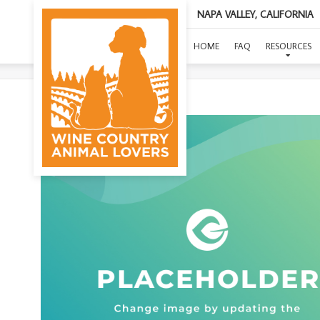
NAPA VALLEY, CALIFORNIA
HOME
FAQ
RESOURCES