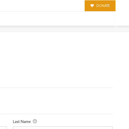
DONATE
Last Name