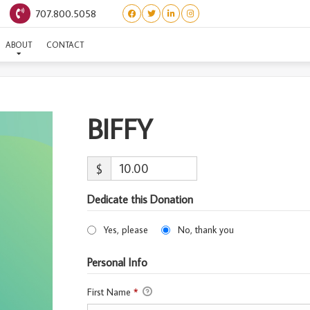
707.800.5058
BIFFY
ABOUT
CONTACT
BIFFY
$
Dedicate this Donation
Yes, please
No, thank you
Personal Info
First Name
*