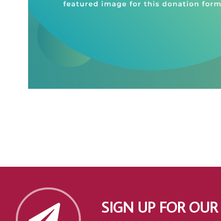
SIGN UP FOR OUR