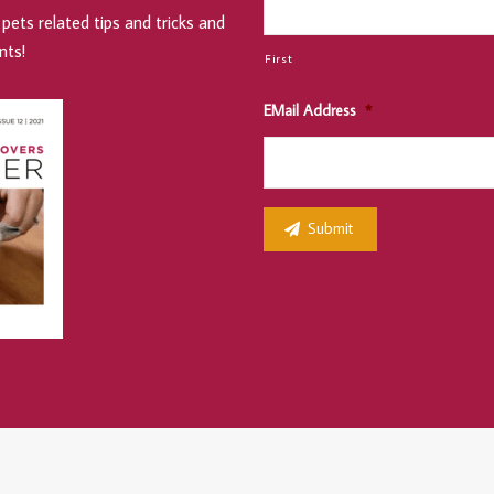
pets related tips and tricks and
nts!
First
EMail Address
*