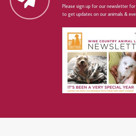
Please sign up for our newsletter for 
to get updates on our animals & eve