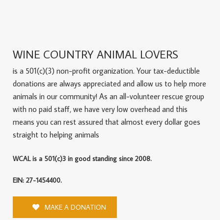
WINE COUNTRY ANIMAL LOVERS
is a 501(c)(3) non-profit organization. Your tax-deductible
donations are always appreciated and allow us to help more
animals in our community! As an all-volunteer rescue group
with no paid staff, we have very low overhead and this
means you can rest assured that almost every dollar goes
straight to helping animals
WCAL is a 501(c)3 in good standing since 2008.
EIN: 27-1454400.
MAKE A DONATION