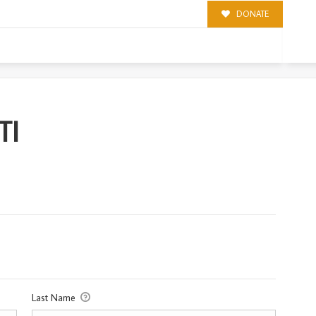
DONATE
TI
Last Name