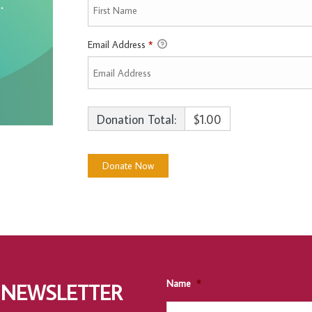
Email Address
*
Donation Total:
$1.00
Name
*
 NEWSLETTER