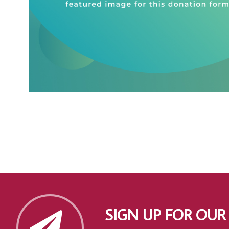
SIGN UP FOR OUR