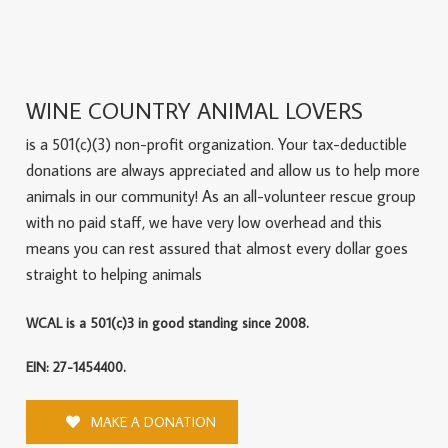
WINE COUNTRY ANIMAL LOVERS
is a 501(c)(3) non-profit organization. Your tax-deductible
donations are always appreciated and allow us to help more
animals in our community! As an all-volunteer rescue group
with no paid staff, we have very low overhead and this
means you can rest assured that almost every dollar goes
straight to helping animals
WCAL is a 501(c)3 in good standing since 2008.
EIN: 27-1454400.
MAKE A DONATION