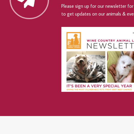
Please sign up for our newsletter for 
to get updates on our animals & eve