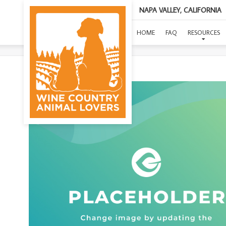
NAPA VALLEY, CALIFORNIA
HOME
FAQ
RESOURCES