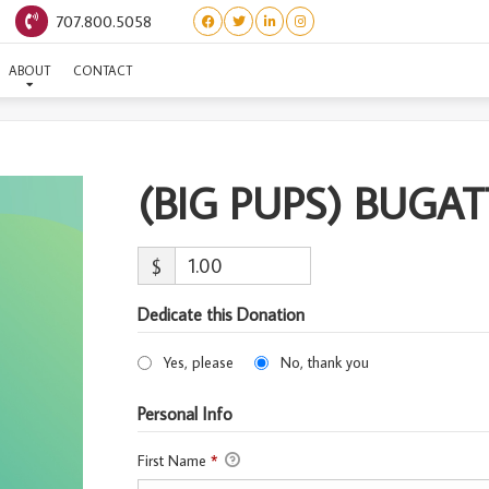
707.800.5058
(BIG PUPS) BUGATTI
ABOUT
CONTACT
(BIG PUPS) BUGAT
$
Dedicate this Donation
Yes, please
No, thank you
Personal Info
First Name
*