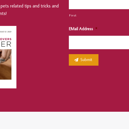
pets related tips and tricks and
nts!
First
EMail Address
*