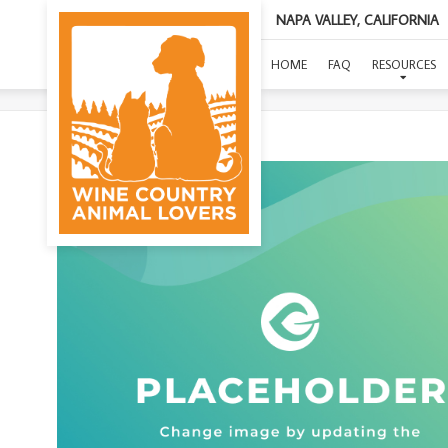
NAPA VALLEY, CALIFORNIA
HOME
FAQ
RESOURCES