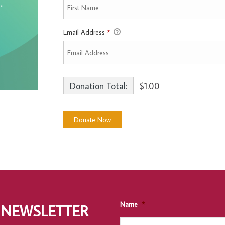
Email Address
*
Donation Total:
$1.00
Name
*
 NEWSLETTER