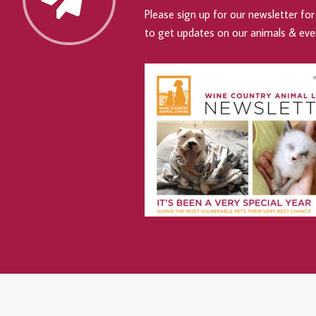
Please sign up for our newsletter for 
to get updates on our animals & eve