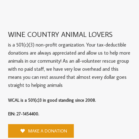
WINE COUNTRY ANIMAL LOVERS
is a 501(c)(3) non-profit organization. Your tax-deductible
donations are always appreciated and allow us to help more
animals in our community! As an all-volunteer rescue group
with no paid staff, we have very low overhead and this
means you can rest assured that almost every dollar goes
straight to helping animals
WCAL is a 501(c)3 in good standing since 2008.
EIN: 27-1454400.
MAKE A DONATION