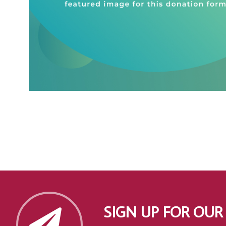
SIGN UP FOR OUR