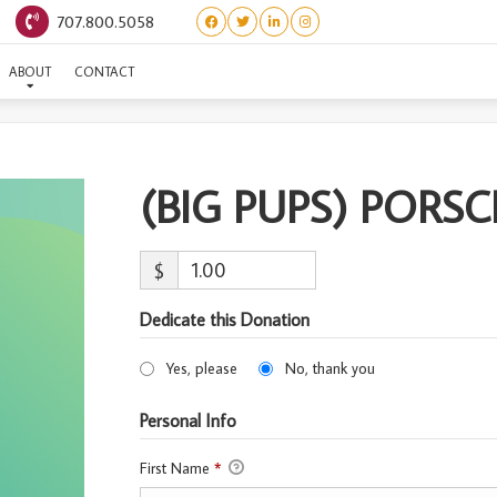
707.800.5058
(BIG PUPS) PORSCHE
ABOUT
CONTACT
(BIG PUPS) PORS
$
Dedicate this Donation
Yes, please
No, thank you
Personal Info
First Name
*