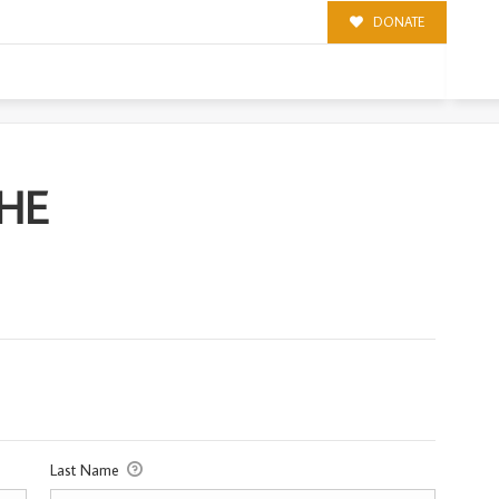
DONATE
CHE
Last Name