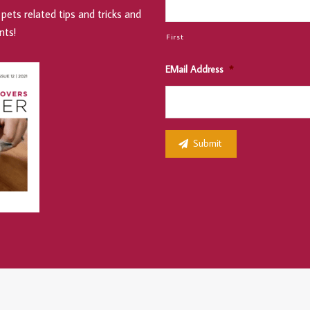
pets related tips and tricks and
nts!
First
EMail Address
*