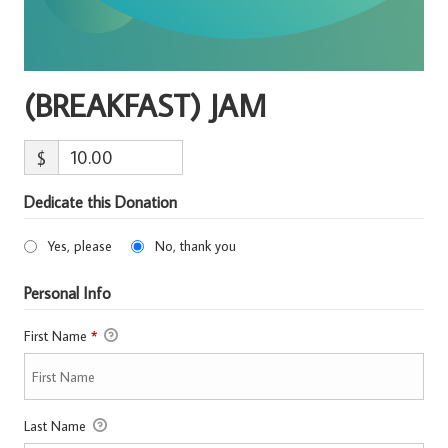
(BREAKFAST) JAM
$
Dedicate this Donation
Yes, please
No, thank you
Personal Info
First Name
*
Last Name