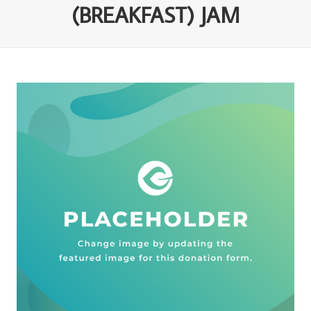
(BREAKFAST) JAM