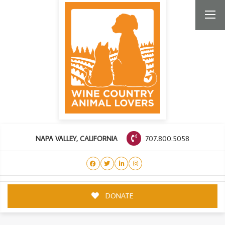
707.800.5058
NAPA VALLEY, CALIFORNIA
DONATE