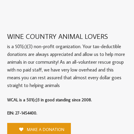
WINE COUNTRY ANIMAL LOVERS
is a 501(c)(3) non-profit organization. Your tax-deductible
donations are always appreciated and allow us to help more
animals in our community! As an all-volunteer rescue group
with no paid staff, we have very low overhead and this
means you can rest assured that almost every dollar goes
straight to helping animals
WCAL is a 501(c)3 in good standing since 2008.
EIN: 27-1454400.
MAKE A DONATION