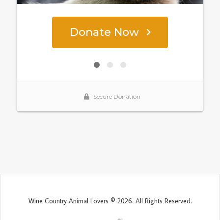
Wine Country Animal Lovers © 2026. All Rights Reserved.