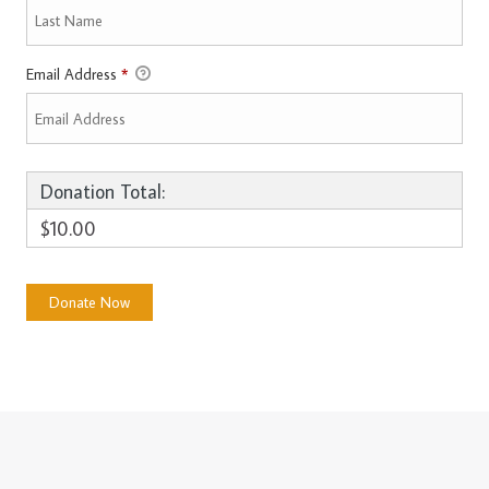
Email Address
*
Donation Total:
$10.00