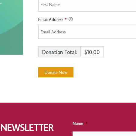
Email Address
*
Donation Total:
$10.00
Name
*
 NEWSLETTER