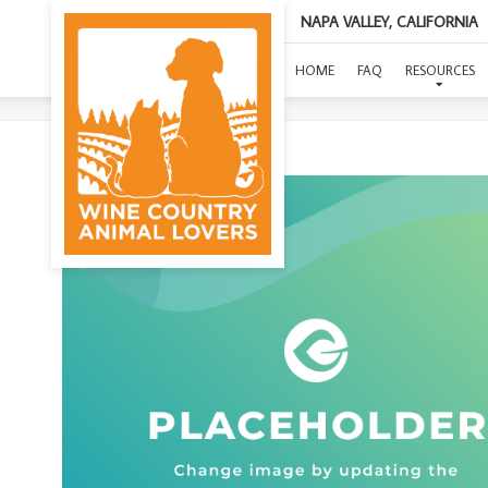
NAPA VALLEY, CALIFORNIA
HOME
FAQ
RESOURCES