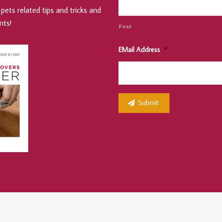
pets related tips and tricks and
nts!
First
EMail Address
*