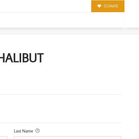
DONATE
T
 HALIBUT
Last Name