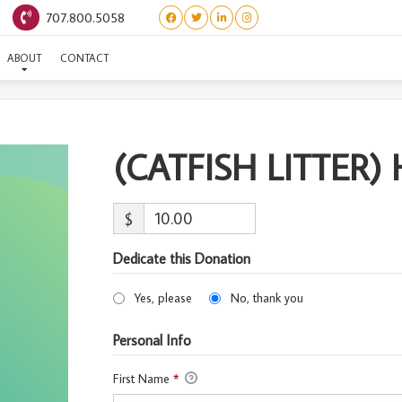
707.800.5058
(CATFISH LITTER) HALIBU
ABOUT
CONTACT
(CATFISH LITTER)
$
Dedicate this Donation
Yes, please
No, thank you
Personal Info
First Name
*