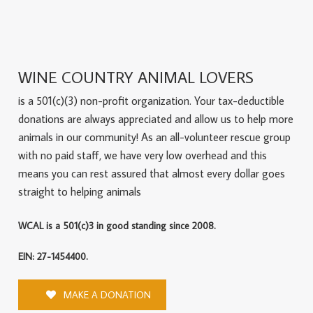
WINE COUNTRY ANIMAL LOVERS
is a 501(c)(3) non-profit organization. Your tax-deductible
donations are always appreciated and allow us to help more
animals in our community! As an all-volunteer rescue group
with no paid staff, we have very low overhead and this
means you can rest assured that almost every dollar goes
straight to helping animals
WCAL is a 501(c)3 in good standing since 2008.
EIN: 27-1454400.
MAKE A DONATION