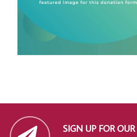
SIGN UP FOR OUR