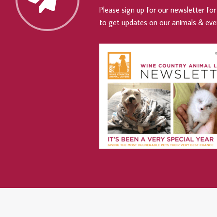
Please sign up for our newsletter for 
to get updates on our animals & eve