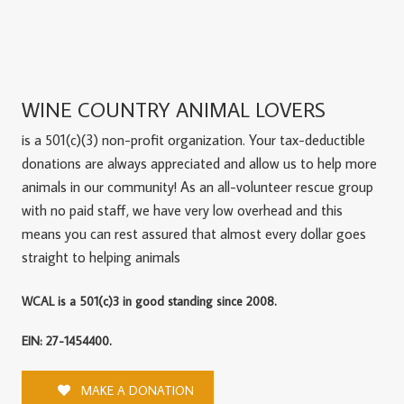
WINE COUNTRY ANIMAL LOVERS
is a 501(c)(3) non-profit organization. Your tax-deductible
donations are always appreciated and allow us to help more
animals in our community! As an all-volunteer rescue group
with no paid staff, we have very low overhead and this
means you can rest assured that almost every dollar goes
straight to helping animals
WCAL is a 501(c)3 in good standing since 2008.
EIN: 27-1454400.
MAKE A DONATION