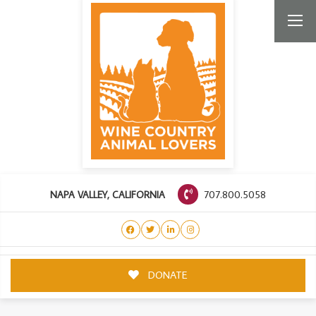
707.800.5058
NAPA VALLEY, CALIFORNIA
DONATE