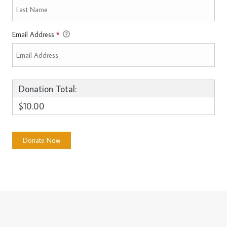
Email Address
*
Donation Total:
$10.00