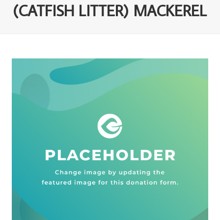
(CATFISH LITTER) MACKEREL