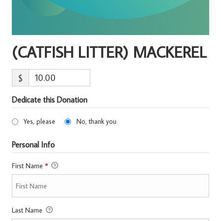
(CATFISH LITTER) MACKEREL
$
Dedicate this Donation
Yes, please
No, thank you
Personal Info
First Name
*
Last Name