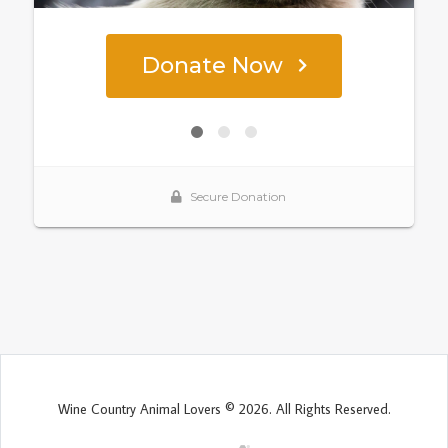
Wine Country Animal Lovers © 2026. All Rights Reserved.