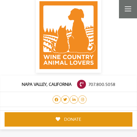
707.800.5058
NAPA VALLEY, CALIFORNIA
DONATE