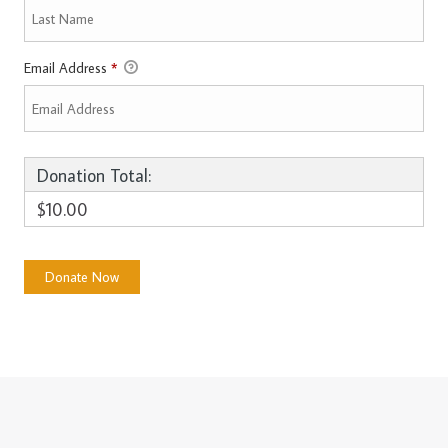
Email Address
*
Donation Total:
$10.00