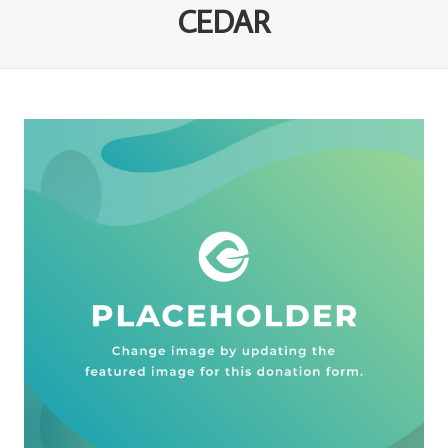
CEDAR