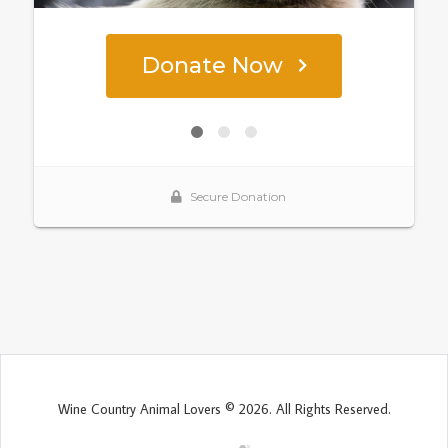
Wine Country Animal Lovers © 2026. All Rights Reserved.