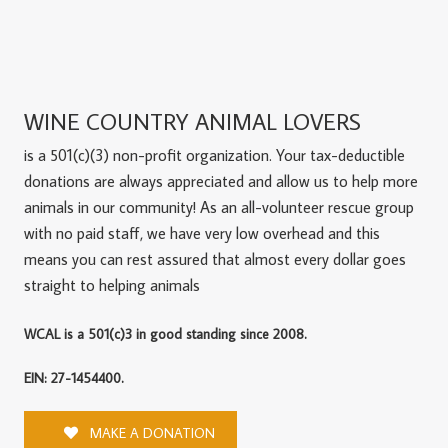
WINE COUNTRY ANIMAL LOVERS
is a 501(c)(3) non-profit organization. Your tax-deductible
donations are always appreciated and allow us to help more
animals in our community! As an all-volunteer rescue group
with no paid staff, we have very low overhead and this
means you can rest assured that almost every dollar goes
straight to helping animals
WCAL is a 501(c)3 in good standing since 2008.
EIN: 27-1454400.
MAKE A DONATION