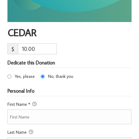
CEDAR
$
Dedicate this Donation
Yes, please
No, thank you
Personal Info
First Name
*
Last Name