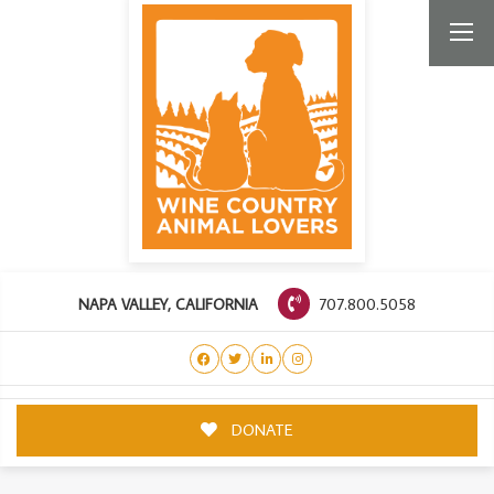
707.800.5058
NAPA VALLEY, CALIFORNIA
DONATE