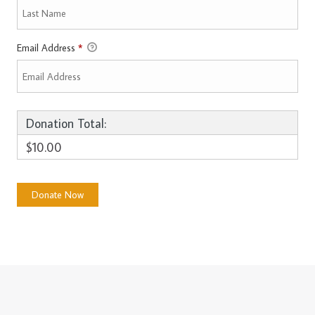
Email Address
*
Donation Total:
$10.00