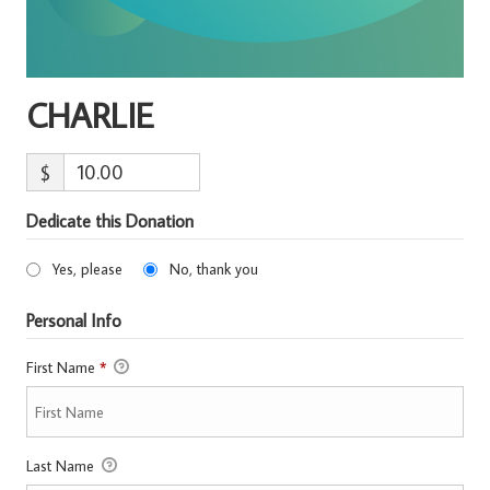
CHARLIE
$
Dedicate this Donation
Yes, please
No, thank you
Personal Info
First Name
*
Last Name