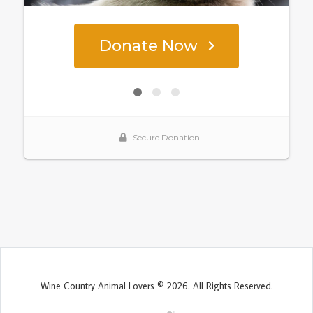
Wine Country Animal Lovers © 2026. All Rights Reserved.