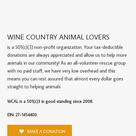
WINE COUNTRY ANIMAL LOVERS
is a 501(c)(3) non-profit organization. Your tax-deductible
donations are always appreciated and allow us to help more
animals in our community! As an all-volunteer rescue group
with no paid staff, we have very low overhead and this
means you can rest assured that almost every dollar goes
straight to helping animals
WCAL is a 501(c)3 in good standing since 2008.
EIN: 27-1454400.
MAKE A DONATION