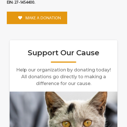
EIN: 27-1454400.
MAKE A DONATION