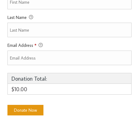
Last Name
Email Address
*
Donation Total:
$10.00