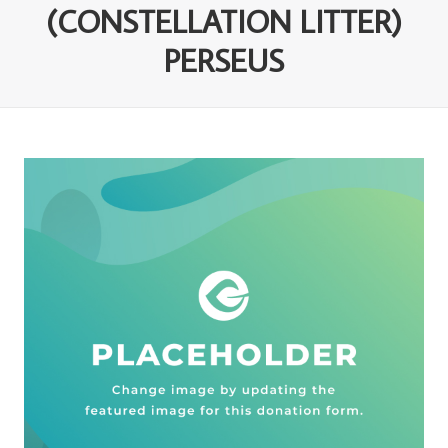
(CONSTELLATION LITTER)
PERSEUS