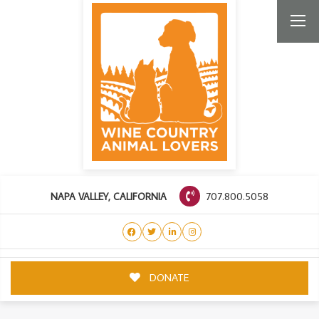
707.800.5058
NAPA VALLEY, CALIFORNIA
DONATE