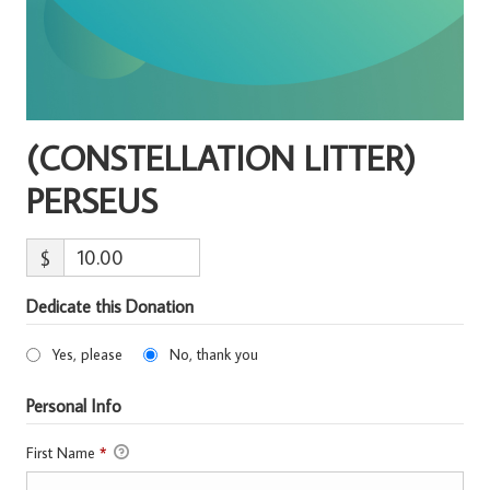
(CONSTELLATION LITTER)
PERSEUS
$
Dedicate this Donation
Yes, please
No, thank you
Personal Info
First Name
*