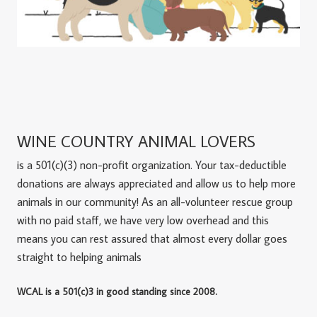
WINE COUNTRY ANIMAL LOVERS
is a 501(c)(3) non-profit organization. Your tax-deductible
donations are always appreciated and allow us to help more
animals in our community! As an all-volunteer rescue group
with no paid staff, we have very low overhead and this
means you can rest assured that almost every dollar goes
straight to helping animals
WCAL is a 501(c)3 in good standing since 2008.