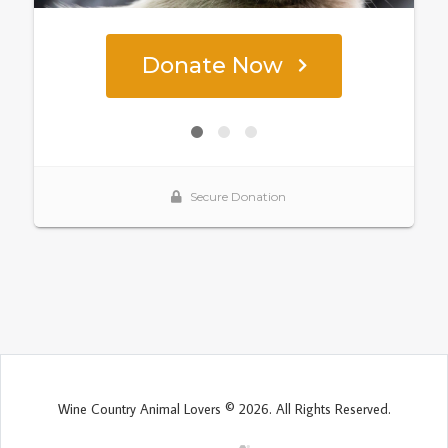
Wine Country Animal Lovers © 2026. All Rights Reserved.