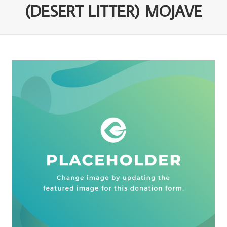
(DESERT LITTER) MOJAVE