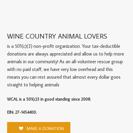
WINE COUNTRY ANIMAL LOVERS
is a 501(c)(3) non-profit organization. Your tax-deductible
donations are always appreciated and allow us to help more
animals in our community! As an all-volunteer rescue group
with no paid staff, we have very low overhead and this
means you can rest assured that almost every dollar goes
straight to helping animals
WCAL is a 501(c)3 in good standing since 2008.
EIN: 27-1454400.
MAKE A DONATION