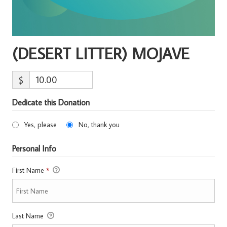
(DESERT LITTER) MOJAVE
$
Dedicate this Donation
Yes, please
No, thank you
Personal Info
First Name
*
Last Name