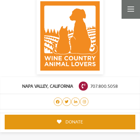
707.800.5058
NAPA VALLEY, CALIFORNIA
DONATE