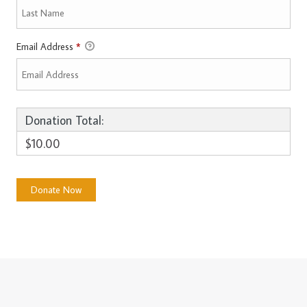
Email Address
*
Donation Total:
$10.00