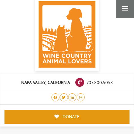
707.800.5058
NAPA VALLEY, CALIFORNIA
DONATE