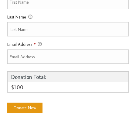
Last Name
Email Address
*
Donation Total:
$1.00