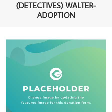
(DETECTIVES) WALTER-
ADOPTION