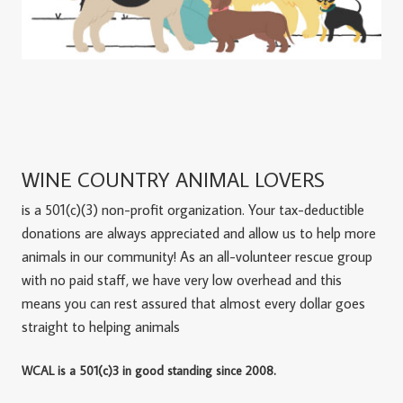
WINE COUNTRY ANIMAL LOVERS
is a 501(c)(3) non-profit organization. Your tax-deductible
donations are always appreciated and allow us to help more
animals in our community! As an all-volunteer rescue group
with no paid staff, we have very low overhead and this
means you can rest assured that almost every dollar goes
straight to helping animals
WCAL is a 501(c)3 in good standing since 2008.