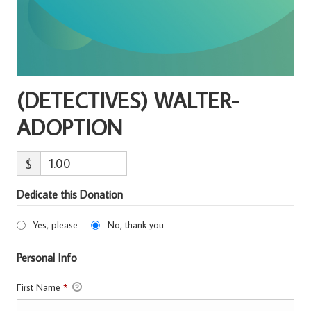
(DETECTIVES) WALTER-
ADOPTION
$
Dedicate this Donation
Yes, please
No, thank you
Personal Info
First Name
*