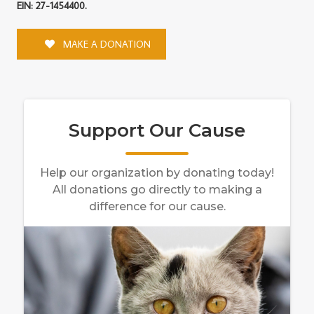
EIN: 27-1454400.
MAKE A DONATION