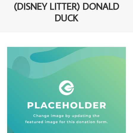
(DISNEY LITTER) DONALD
DUCK