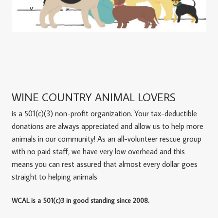
WINE COUNTRY ANIMAL LOVERS
is a 501(c)(3) non-profit organization. Your tax-deductible
donations are always appreciated and allow us to help more
animals in our community! As an all-volunteer rescue group
with no paid staff, we have very low overhead and this
means you can rest assured that almost every dollar goes
straight to helping animals
WCAL is a 501(c)3 in good standing since 2008.