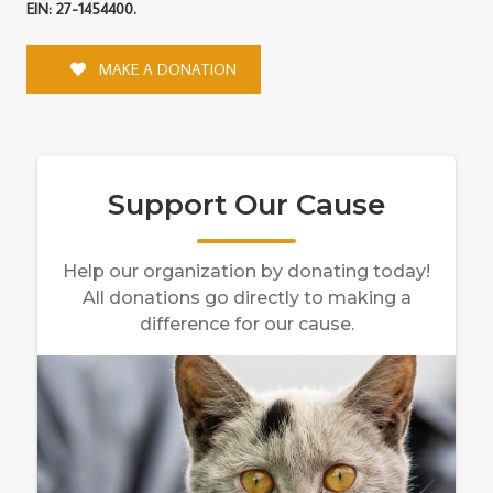
EIN: 27-1454400.
MAKE A DONATION