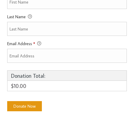
Last Name
Email Address
*
Donation Total:
$10.00