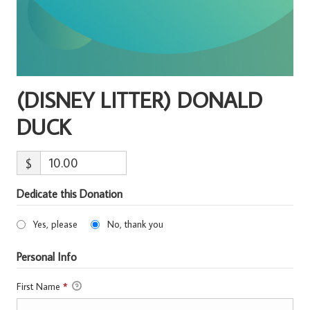
(DISNEY LITTER) DONALD
DUCK
$
Dedicate this Donation
Yes, please
No, thank you
Personal Info
First Name
*