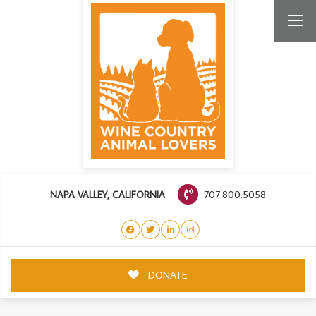
707.800.5058
NAPA VALLEY, CALIFORNIA
DONATE