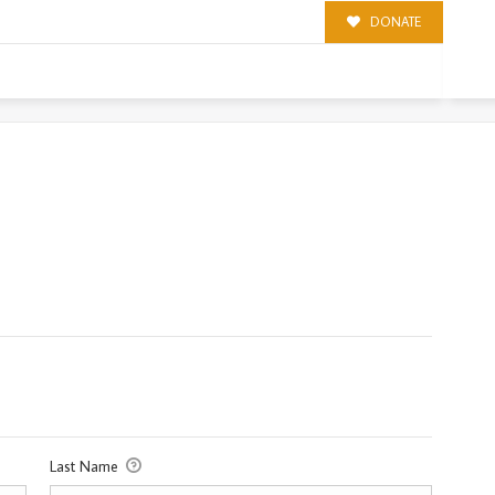
DONATE
Last Name