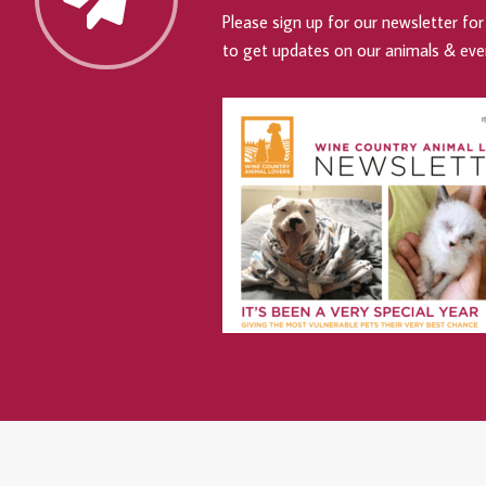
Please sign up for our newsletter for 
to get updates on our animals & eve