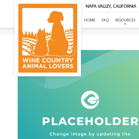
NAPA VALLEY, CALIFORNIA
HOME
FAQ
RESOURCES