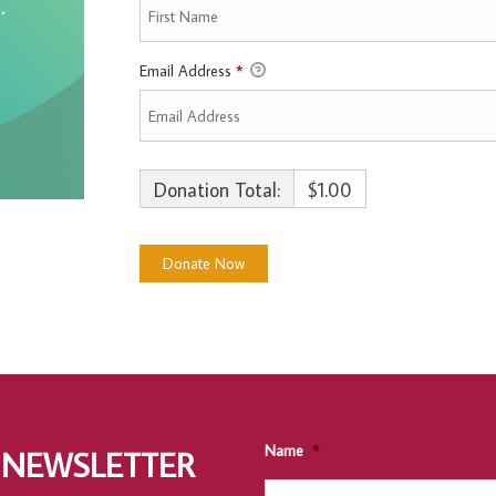
Email Address
*
Donation Total:
$1.00
Name
*
 NEWSLETTER