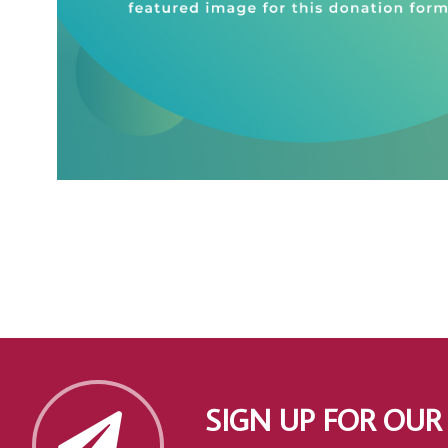
SIGN UP FOR OUR