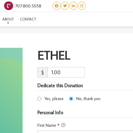
707.800.5058
ETHEL
ABOUT
CONTACT
ETHEL
$
Dedicate this Donation
Yes, please
No, thank you
Personal Info
First Name
*