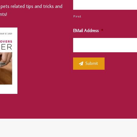
pets related tips and tricks and
nts!
First
EMail Address
*