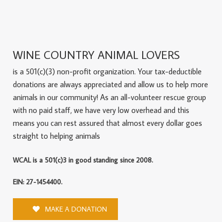
WINE COUNTRY ANIMAL LOVERS
is a 501(c)(3) non-profit organization. Your tax-deductible
donations are always appreciated and allow us to help more
animals in our community! As an all-volunteer rescue group
with no paid staff, we have very low overhead and this
means you can rest assured that almost every dollar goes
straight to helping animals
WCAL is a 501(c)3 in good standing since 2008.
EIN: 27-1454400.
MAKE A DONATION