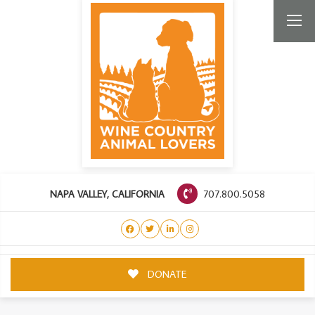
707.800.5058
NAPA VALLEY, CALIFORNIA
DONATE