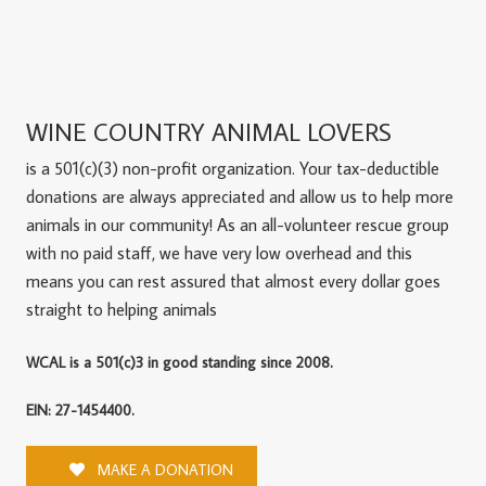
WINE COUNTRY ANIMAL LOVERS
is a 501(c)(3) non-profit organization. Your tax-deductible
donations are always appreciated and allow us to help more
animals in our community! As an all-volunteer rescue group
with no paid staff, we have very low overhead and this
means you can rest assured that almost every dollar goes
straight to helping animals
WCAL is a 501(c)3 in good standing since 2008.
EIN: 27-1454400.
MAKE A DONATION