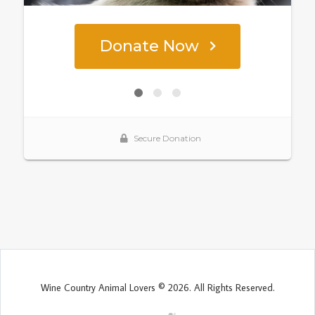
Wine Country Animal Lovers © 2026. All Rights Reserved.