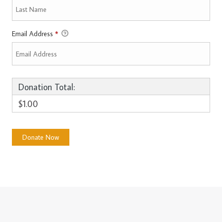
Email Address
*
Donation Total:
$1.00