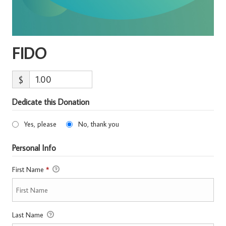
FIDO
$
Dedicate this Donation
Yes, please
No, thank you
Personal Info
First Name
*
Last Name