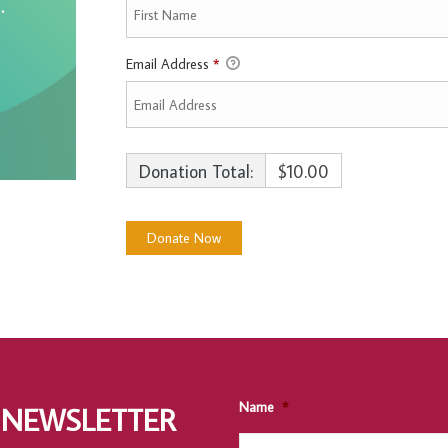
Email Address
*
Donation Total:
$10.00
Name
*
 NEWSLETTER