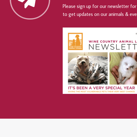
Please sign up for our newsletter for 
to get updates on our animals & eve