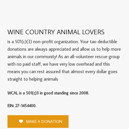
WINE COUNTRY ANIMAL LOVERS
is a 501(c)(3) non-profit organization. Your tax-deductible
donations are always appreciated and allow us to help more
animals in our community! As an all-volunteer rescue group
with no paid staff, we have very low overhead and this
means you can rest assured that almost every dollar goes
straight to helping animals
WCAL is a 501(c)3 in good standing since 2008.
EIN: 27-1454400.
MAKE A DONATION