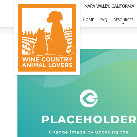
NAPA VALLEY, CALIFORNIA
HOME
FAQ
RESOURCES