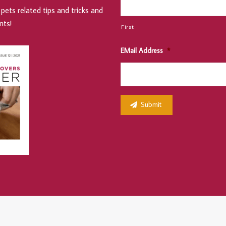
pets related tips and tricks and
nts!
First
EMail Address
*