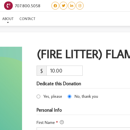
707.800.5058
(FIRE LITTER) FLAME
ABOUT
CONTACT
(FIRE LITTER) FLA
$
Dedicate this Donation
Yes, please
No, thank you
Personal Info
First Name
*