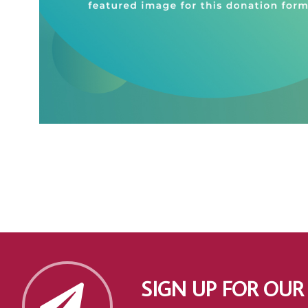
SIGN UP FOR OUR