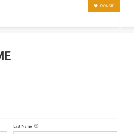
DONATE
ME
Last Name