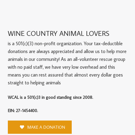
WINE COUNTRY ANIMAL LOVERS
is a 501(c)(3) non-profit organization. Your tax-deductible
donations are always appreciated and allow us to help more
animals in our community! As an all-volunteer rescue group
with no paid staff, we have very low overhead and this
means you can rest assured that almost every dollar goes
straight to helping animals
WCAL is a 501(c)3 in good standing since 2008.
EIN: 27-1454400.
MAKE A DONATION