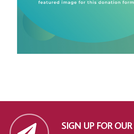
SIGN UP FOR OUR