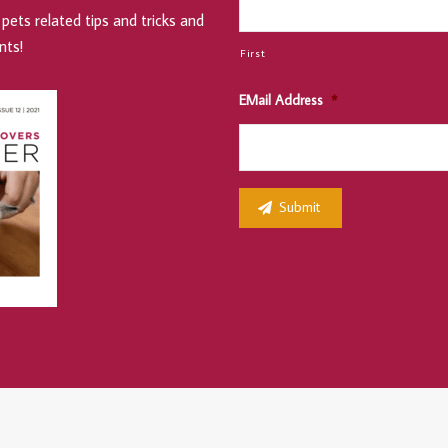
pets related tips and tricks and
nts!
First
EMail Address
*