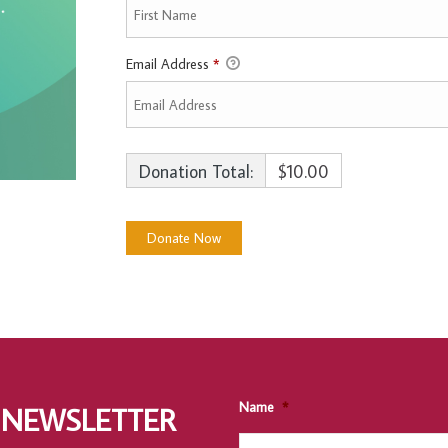
Email Address
*
Donation Total:
$10.00
Name
*
 NEWSLETTER