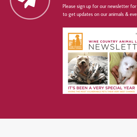
Please sign up for our newsletter for 
to get updates on our animals & eve