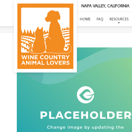
NAPA VALLEY, CALIFORNIA
HOME
FAQ
RESOURCES