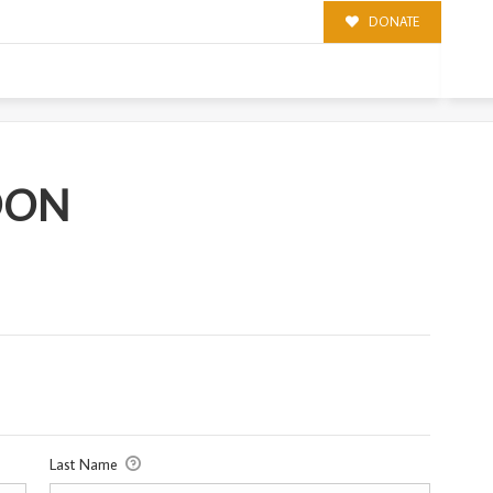
DONATE
OON
Last Name