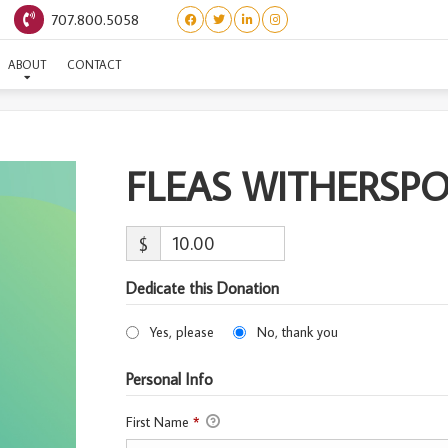
707.800.5058
FLEAS WITHERSPOON
ABOUT
CONTACT
FLEAS WITHERSP
$
Dedicate this Donation
Yes, please
No, thank you
Personal Info
First Name
*