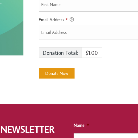
Email Address
*
Donation Total:
$1.00
Name
*
 NEWSLETTER