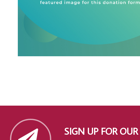
SIGN UP FOR OUR