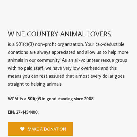
WINE COUNTRY ANIMAL LOVERS
is a 501(c)(3) non-profit organization. Your tax-deductible
donations are always appreciated and allow us to help more
animals in our community! As an all-volunteer rescue group
with no paid staff, we have very low overhead and this
means you can rest assured that almost every dollar goes
straight to helping animals
WCAL is a 501(c)3 in good standing since 2008.
EIN: 27-1454400.
MAKE A DONATION