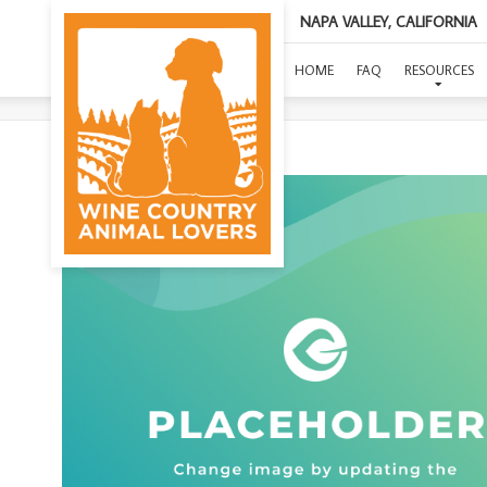
NAPA VALLEY, CALIFORNIA
HOME
FAQ
RESOURCES