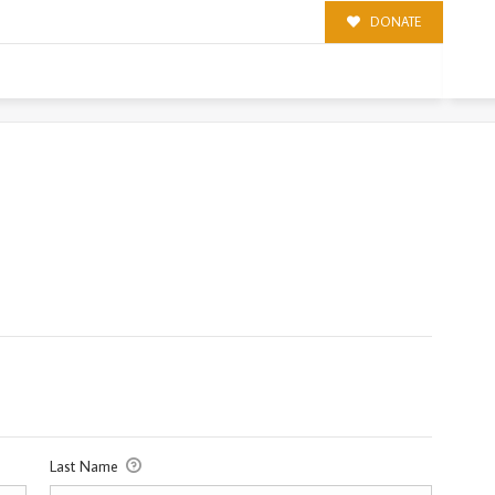
DONATE
Last Name