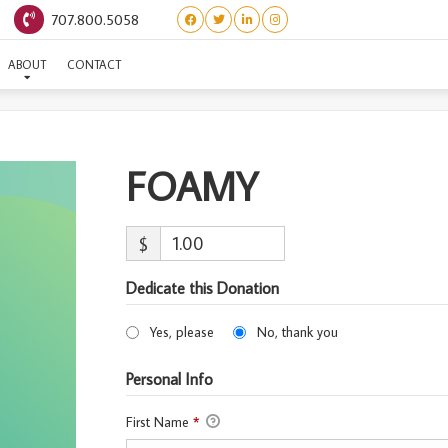
707.800.5058
FOAMY
ABOUT
CONTACT
FOAMY
$
Dedicate this Donation
Yes, please
No, thank you
Personal Info
First Name
*