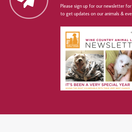
Please sign up for our newsletter for 
to get updates on our animals & eve