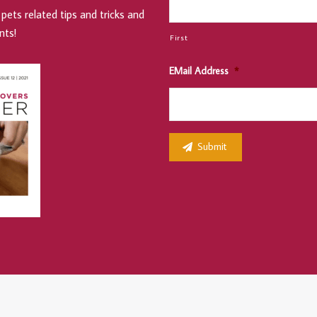
pets related tips and tricks and
nts!
First
EMail Address
*