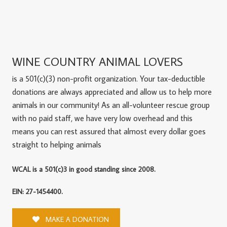
WINE COUNTRY ANIMAL LOVERS
is a 501(c)(3) non-profit organization. Your tax-deductible
donations are always appreciated and allow us to help more
animals in our community! As an all-volunteer rescue group
with no paid staff, we have very low overhead and this
means you can rest assured that almost every dollar goes
straight to helping animals
WCAL is a 501(c)3 in good standing since 2008.
EIN: 27-1454400.
MAKE A DONATION