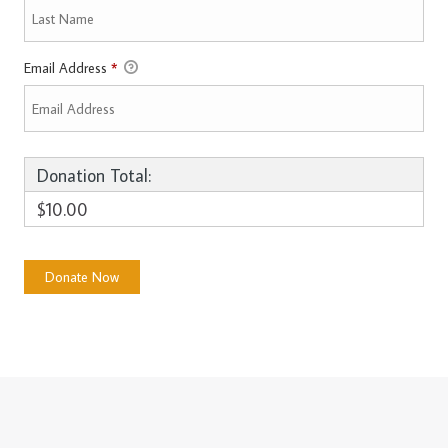
Email Address
*
Donation Total:
$10.00