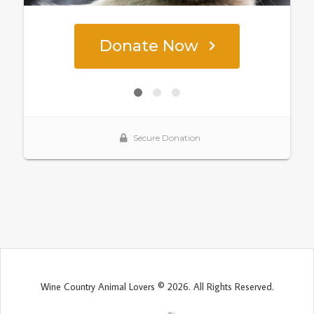
Wine Country Animal Lovers © 2026. All Rights Reserved.