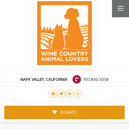
707.800.5058
NAPA VALLEY, CALIFORNIA
DONATE