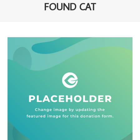
FOUND CAT