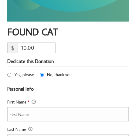
FOUND CAT
$
Dedicate this Donation
Yes, please
No, thank you
Personal Info
First Name
*
Last Name