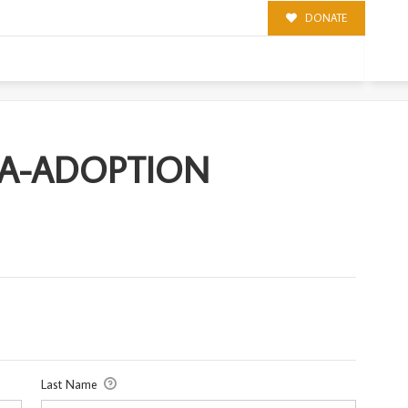
DONATE
ION
CA-ADOPTION
Last Name