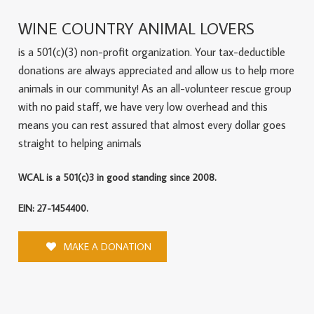
WINE COUNTRY ANIMAL LOVERS
is a 501(c)(3) non-profit organization. Your tax-deductible
donations are always appreciated and allow us to help more
animals in our community! As an all-volunteer rescue group
with no paid staff, we have very low overhead and this
means you can rest assured that almost every dollar goes
straight to helping animals
WCAL is a 501(c)3 in good standing since 2008.
EIN: 27-1454400.
MAKE A DONATION