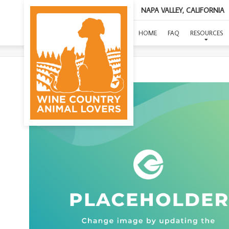
NAPA VALLEY, CALIFORNIA
(F
HOME
FAQ
RESOURCES