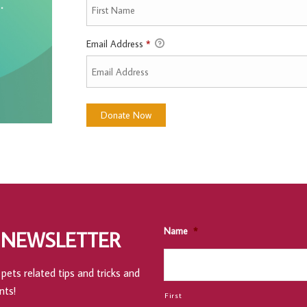
Email Address
*
Name
*
 NEWSLETTER
pets related tips and tricks and
nts!
First