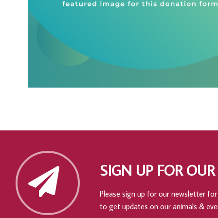
SIGN UP FOR OUR
Please sign up for our newsletter for 
to get updates on our animals & eve