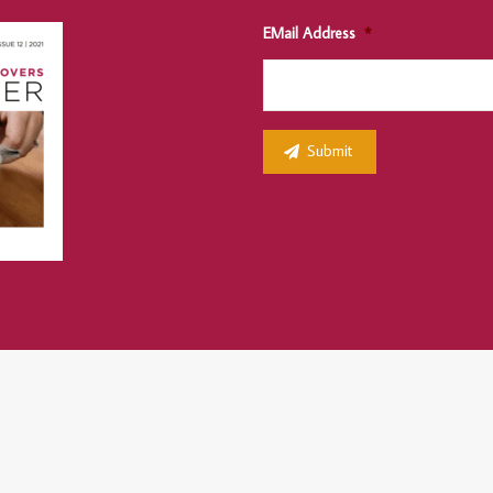
EMail Address
*