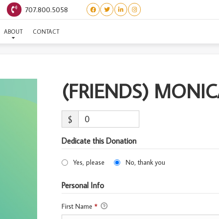
707.800.5058
RIENDS) MONICA-ADOPT
ABOUT
CONTACT
(FRIENDS) MONI
$
Dedicate this Donation
Yes, please
No, thank you
Personal Info
First Name
*