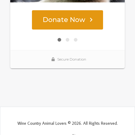
Wine Country Animal Lovers © 2026. All Rights Reserved.