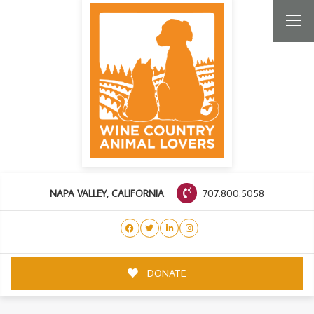
707.800.5058
NAPA VALLEY, CALIFORNIA
DONATE