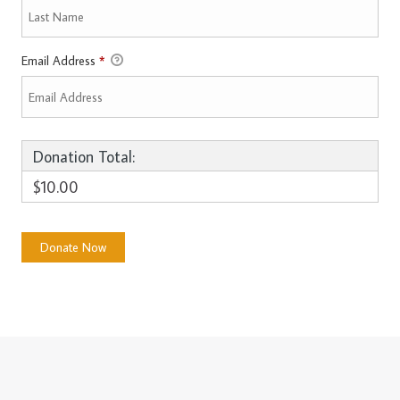
Email Address
*
Donation Total:
$10.00