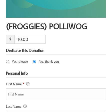
(FROGGIES) POLLIWOG
$
Dedicate this Donation
Yes, please
No, thank you
Personal Info
First Name
*
Last Name