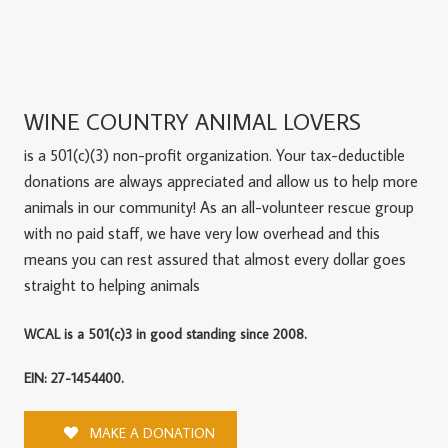
WINE COUNTRY ANIMAL LOVERS
is a 501(c)(3) non-profit organization. Your tax-deductible
donations are always appreciated and allow us to help more
animals in our community! As an all-volunteer rescue group
with no paid staff, we have very low overhead and this
means you can rest assured that almost every dollar goes
straight to helping animals
WCAL is a 501(c)3 in good standing since 2008.
EIN: 27-1454400.
MAKE A DONATION