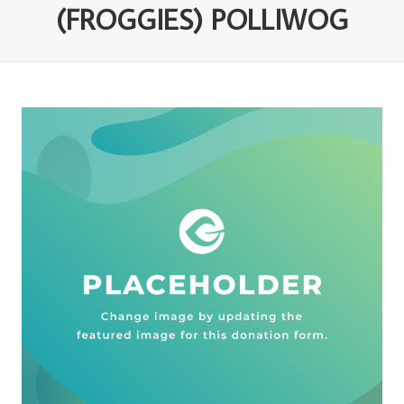
(FROGGIES) POLLIWOG