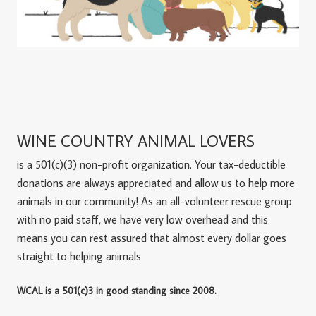
WINE COUNTRY ANIMAL LOVERS
is a 501(c)(3) non-profit organization. Your tax-deductible
donations are always appreciated and allow us to help more
animals in our community! As an all-volunteer rescue group
with no paid staff, we have very low overhead and this
means you can rest assured that almost every dollar goes
straight to helping animals
WCAL is a 501(c)3 in good standing since 2008.