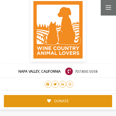
707.800.5058
NAPA VALLEY, CALIFORNIA
DONATE