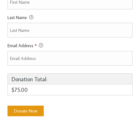
Last Name
Email Address
*
Donation Total:
$75.00