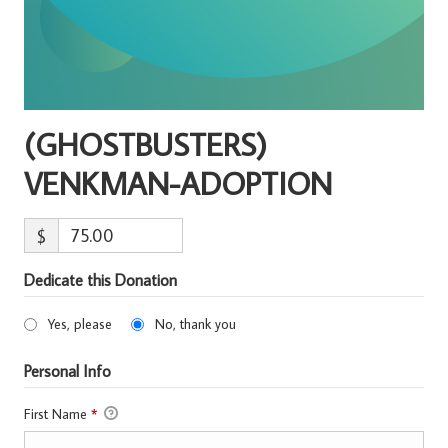
(GHOSTBUSTERS)
VENKMAN-ADOPTION
$
Dedicate this Donation
Yes, please
No, thank you
Personal Info
First Name
*