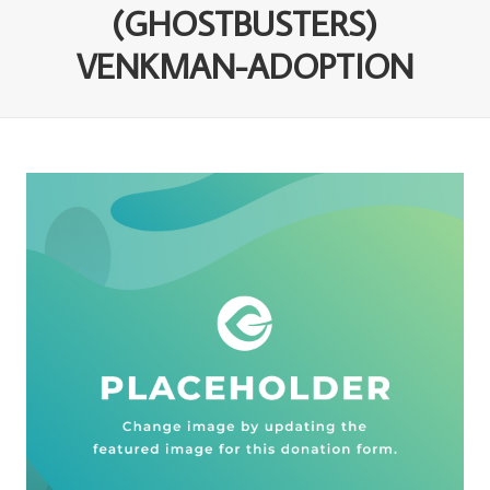
(GHOSTBUSTERS)
VENKMAN-ADOPTION