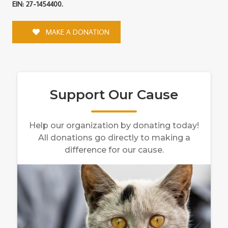
EIN: 27-1454400.
MAKE A DONATION