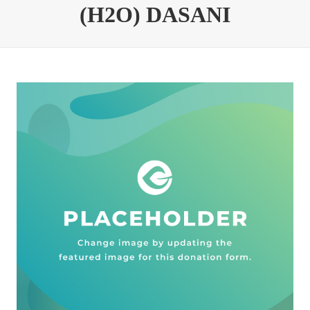
(H2O) DASANI