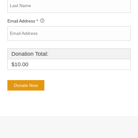
Email Address
*
Donation Total:
$10.00