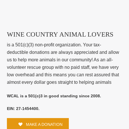
WINE COUNTRY ANIMAL LOVERS
is a 501(c)(3) non-profit organization. Your tax-
deductible donations are always appreciated and allow
us to help more animals in our community! As an all-
volunteer rescue group with no paid staff, we have very
low overhead and this means you can rest assured that
almost every dollar goes straight to helping animals
WCAL is a 501(c)3 in good standing since 2008.
EIN: 27-1454400.
MAKE A DONATION