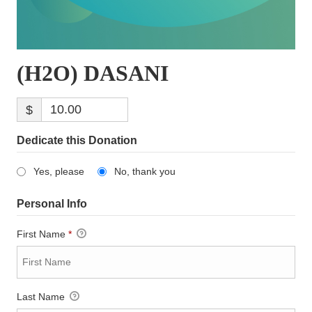
(H2O) DASANI
$
Dedicate this Donation
Yes, please
No, thank you
Personal Info
First Name
*
Last Name