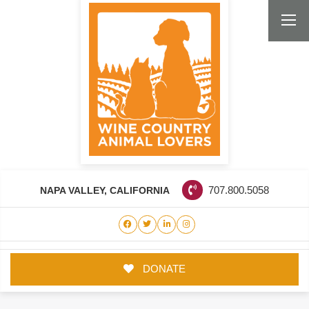
NAPA VALLEY, CALIFORNIA
707.800.5058
DONATE