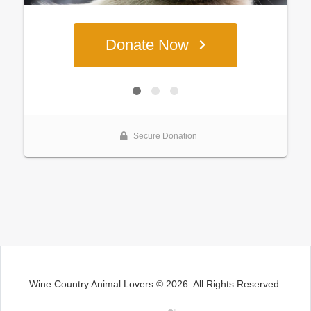
Wine Country Animal Lovers © 2026. All Rights Reserved.