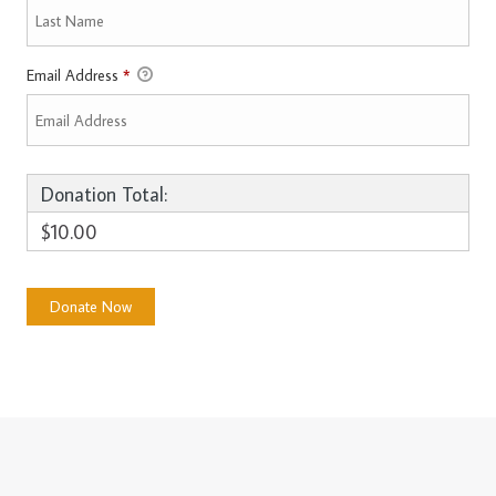
Email Address
*
Donation Total:
$10.00