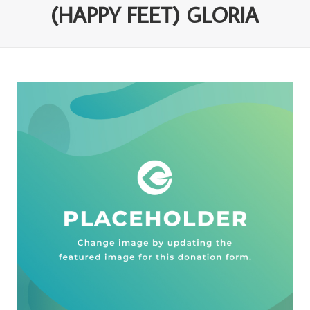
(HAPPY FEET) GLORIA