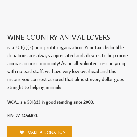
WINE COUNTRY ANIMAL LOVERS
is a 501(c)(3) non-profit organization. Your tax-deductible
donations are always appreciated and allow us to help more
animals in our community! As an all-volunteer rescue group
with no paid staff, we have very low overhead and this
means you can rest assured that almost every dollar goes
straight to helping animals
WCAL is a 501(c)3 in good standing since 2008.
EIN: 27-1454400.
MAKE A DONATION