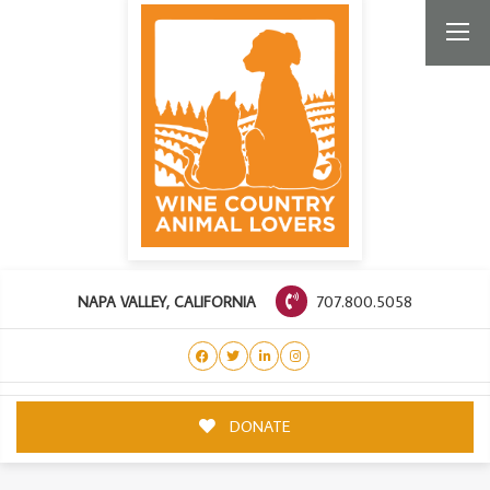
707.800.5058
NAPA VALLEY, CALIFORNIA
DONATE