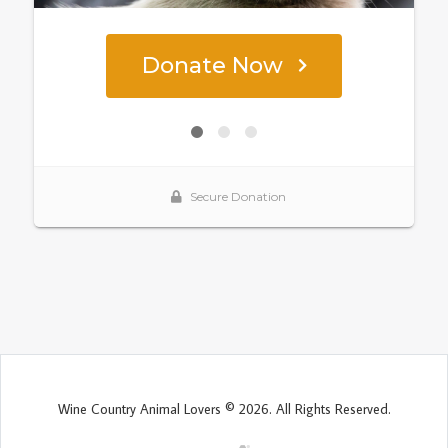
Wine Country Animal Lovers © 2026. All Rights Reserved.