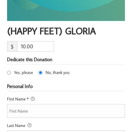
(HAPPY FEET) GLORIA
$
Dedicate this Donation
Yes, please
No, thank you
Personal Info
First Name
*
Last Name