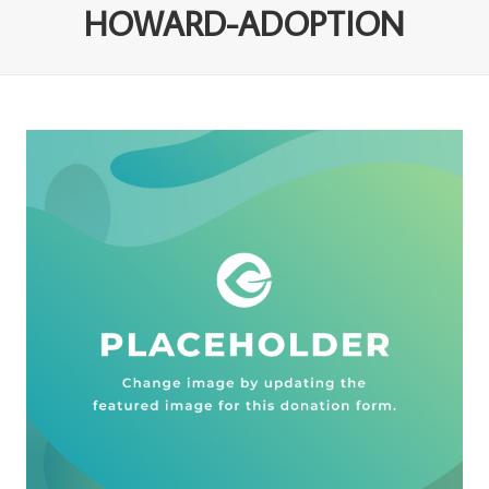
HOWARD-ADOPTION