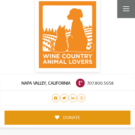
707.800.5058
NAPA VALLEY, CALIFORNIA
DONATE