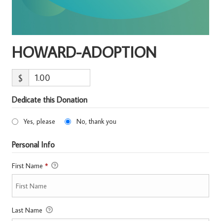
HOWARD-ADOPTION
$
Dedicate this Donation
Yes, please
No, thank you
Personal Info
First Name
*
Last Name