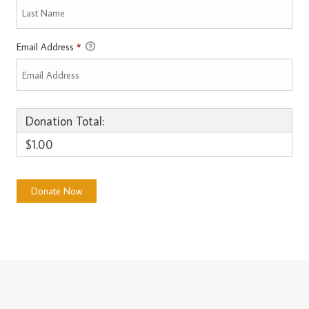
Email Address
*
Donation Total:
$1.00