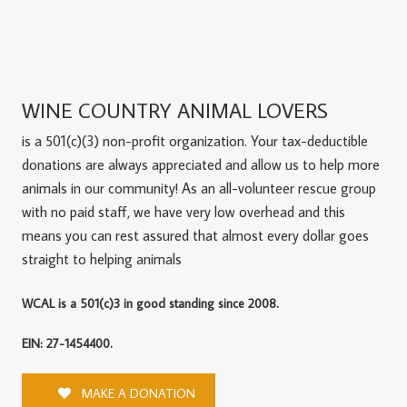
WINE COUNTRY ANIMAL LOVERS
is a 501(c)(3) non-profit organization. Your tax-deductible
donations are always appreciated and allow us to help more
animals in our community! As an all-volunteer rescue group
with no paid staff, we have very low overhead and this
means you can rest assured that almost every dollar goes
straight to helping animals
WCAL is a 501(c)3 in good standing since 2008.
EIN: 27-1454400.
MAKE A DONATION