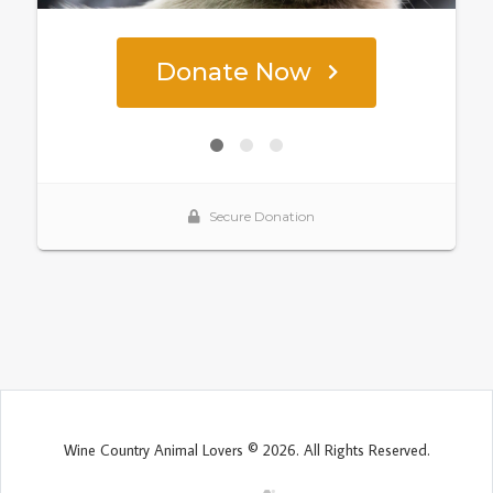
Wine Country Animal Lovers © 2026. All Rights Reserved.