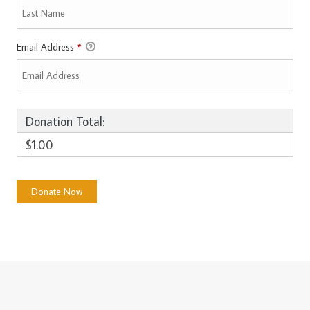
Email Address
*
Donation Total:
$1.00