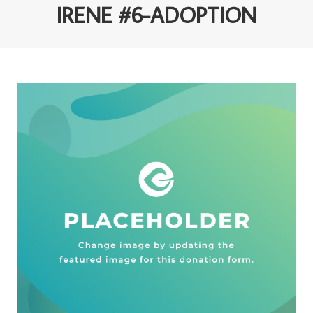
IRENE #6-ADOPTION