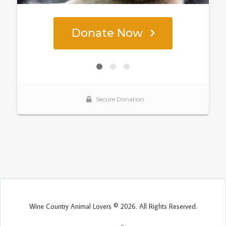
Wine Country Animal Lovers © 2026. All Rights Reserved.