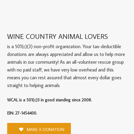
WINE COUNTRY ANIMAL LOVERS
is a 501(c)(3) non-profit organization. Your tax-deductible
donations are always appreciated and allow us to help more
animals in our community! As an all-volunteer rescue group
with no paid staff, we have very low overhead and this
means you can rest assured that almost every dollar goes
straight to helping animals
WCAL is a 501(c)3 in good standing since 2008.
EIN: 27-1454400.
MAKE A DONATION