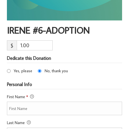
IRENE #6-ADOPTION
$
Dedicate this Donation
Yes, please
No, thank you
Personal Info
First Name
*
Last Name