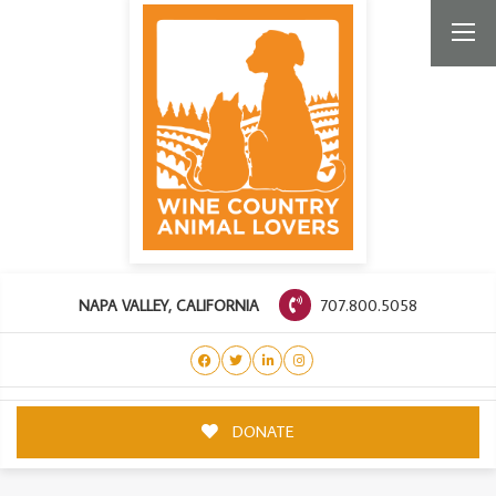
707.800.5058
NAPA VALLEY, CALIFORNIA
DONATE