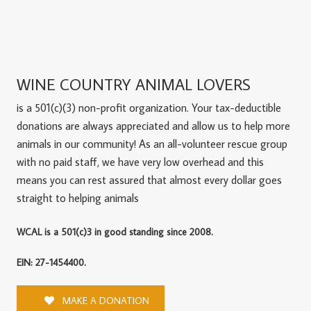
WINE COUNTRY ANIMAL LOVERS
is a 501(c)(3) non-profit organization. Your tax-deductible
donations are always appreciated and allow us to help more
animals in our community! As an all-volunteer rescue group
with no paid staff, we have very low overhead and this
means you can rest assured that almost every dollar goes
straight to helping animals
WCAL is a 501(c)3 in good standing since 2008.
EIN: 27-1454400.
MAKE A DONATION