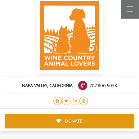
707.800.5058
NAPA VALLEY, CALIFORNIA
DONATE