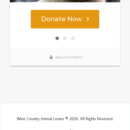
Wine Country Animal Lovers © 2026. All Rights Reserved.