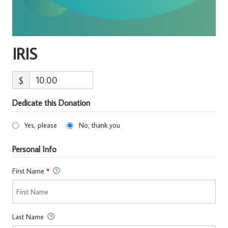
IRIS
$
Dedicate this Donation
Yes, please
No, thank you
Personal Info
First Name
*
Last Name