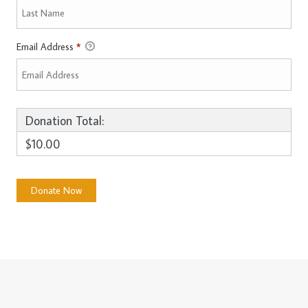
Email Address
*
Donation Total:
$10.00