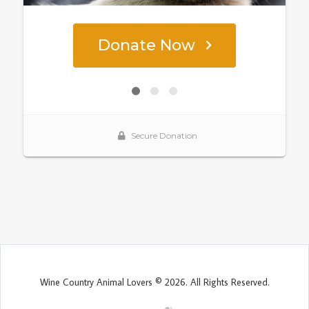
Wine Country Animal Lovers © 2026. All Rights Reserved.