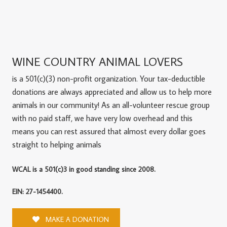
WINE COUNTRY ANIMAL LOVERS
is a 501(c)(3) non-profit organization. Your tax-deductible
donations are always appreciated and allow us to help more
animals in our community! As an all-volunteer rescue group
with no paid staff, we have very low overhead and this
means you can rest assured that almost every dollar goes
straight to helping animals
WCAL is a 501(c)3 in good standing since 2008.
EIN: 27-1454400.
MAKE A DONATION