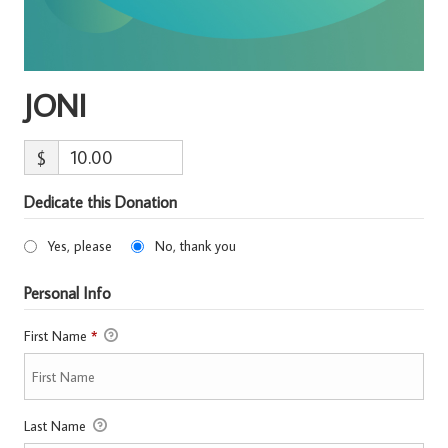
JONI
$
Dedicate this Donation
Yes, please
No, thank you
Personal Info
First Name
*
Last Name