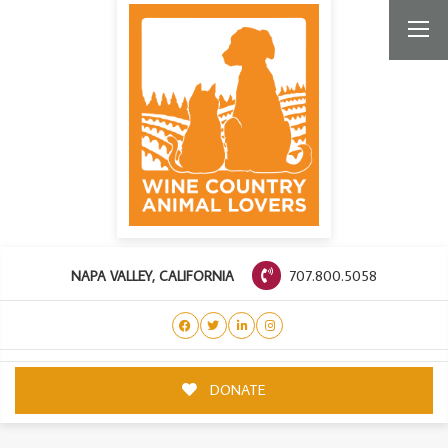
707.800.5058
NAPA VALLEY, CALIFORNIA
DONATE