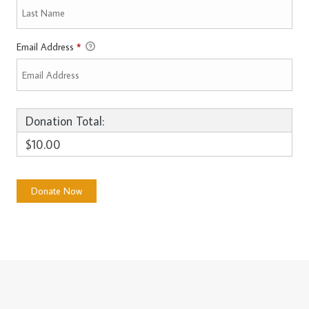
Email Address
*
Donation Total:
$10.00